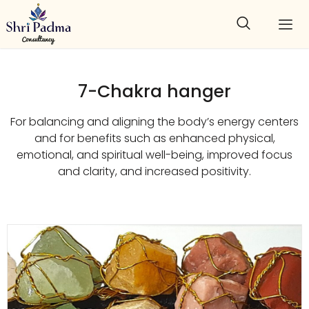
7-Chakra hanger
For balancing and aligning the body’s energy centers
and for benefits such as enhanced physical,
emotional, and spiritual well-being, improved focus
and clarity, and increased positivity.