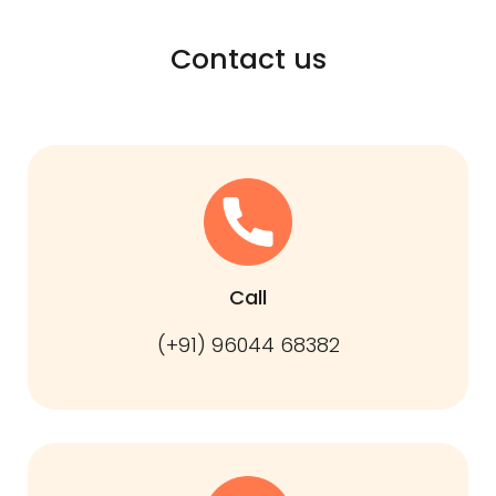
Contact us
Call
(+91) 96044 68382