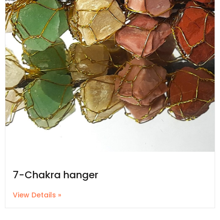
7-Chakra hanger
View Details »