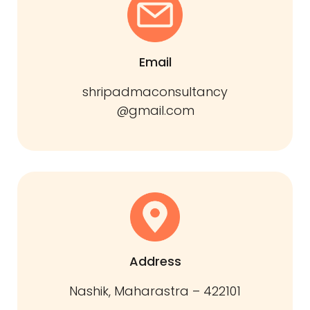
Email
shripadmaconsultancy
@gmail.com
Address
Nashik, Maharastra – 422101