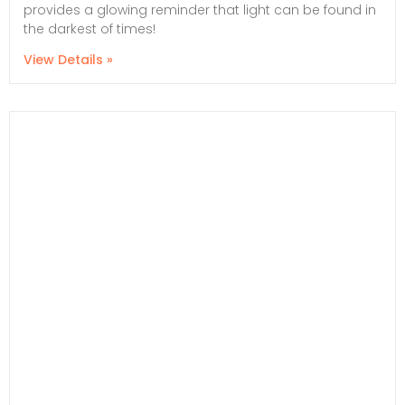
provides a glowing reminder that light can be found in
the darkest of times!
View Details »