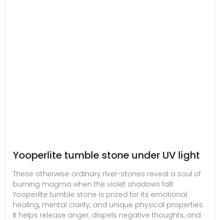
Yooperlite tumble stone under UV light
These otherwise ordinary river-stones reveal a soul of
burning magma when the violet shadows fall!
Yooperlite tumble stone is prized for its emotional
healing, mental clarity, and unique physical properties.
It helps release anger, dispels negative thoughts, and