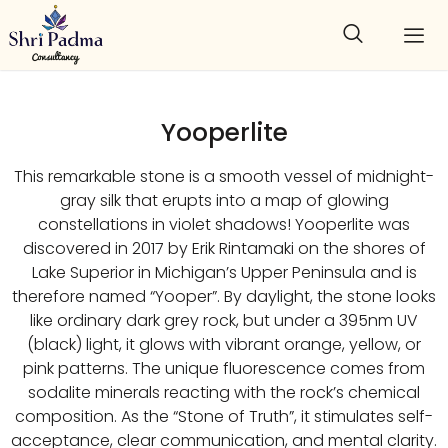
Yooperlite
This remarkable stone is a smooth vessel of midnight-
gray silk that erupts into a map of glowing
constellations in violet shadows! Yooperlite was
discovered in 2017 by Erik Rintamaki on the shores of
Lake Superior in Michigan’s Upper Peninsula and is
therefore named “Yooper”. By daylight, the stone looks
like ordinary dark grey rock, but under a 395nm UV
(black) light, it glows with vibrant orange, yellow, or
pink patterns. The unique fluorescence comes from
sodalite minerals reacting with the rock’s chemical
composition. As the “Stone of Truth”, it stimulates self-
acceptance, clear communication, and mental clarity.