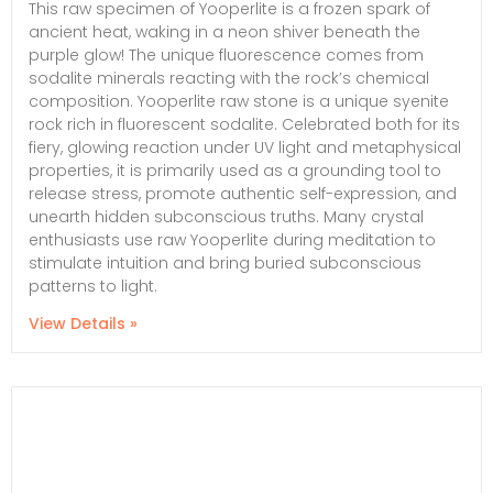
This raw specimen of Yooperlite is a frozen spark of
ancient heat, waking in a neon shiver beneath the
purple glow! The unique fluorescence comes from
sodalite minerals reacting with the rock’s chemical
composition. Yooperlite raw stone is a unique syenite
rock rich in fluorescent sodalite. Celebrated both for its
fiery, glowing reaction under UV light and metaphysical
properties, it is primarily used as a grounding tool to
release stress, promote authentic self-expression, and
unearth hidden subconscious truths. Many crystal
enthusiasts use raw Yooperlite during meditation to
stimulate intuition and bring buried subconscious
patterns to light.
View Details »