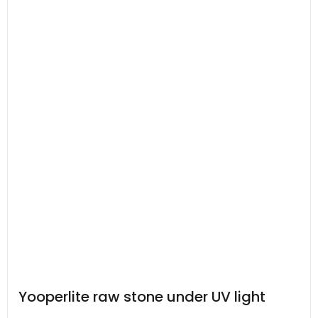
Yooperlite raw stone under UV light