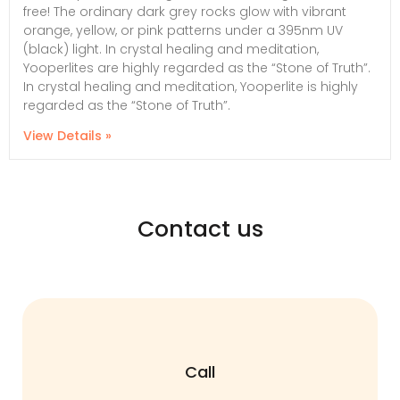
free! The ordinary dark grey rocks glow with vibrant
orange, yellow, or pink patterns under a 395nm UV
(black) light. In crystal healing and meditation,
Yooperlites are highly regarded as the “Stone of Truth”.
In crystal healing and meditation, Yooperlite is highly
regarded as the “Stone of Truth”.
View Details »
Contact us
Call