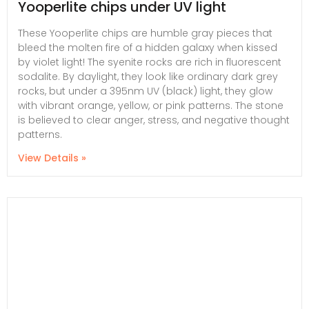
Yooperlite chips under UV light
These Yooperlite chips are humble gray pieces that
bleed the molten fire of a hidden galaxy when kissed
by violet light! The syenite rocks are rich in fluorescent
sodalite. By daylight, they look like ordinary dark grey
rocks, but under a 395nm UV (black) light, they glow
with vibrant orange, yellow, or pink patterns. The stone
is believed to clear anger, stress, and negative thought
patterns.
View Details »