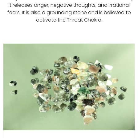
It releases anger, negative thoughts, and irrational
fears. It is also a grounding stone and is believed to
activate the Throat Chakra.