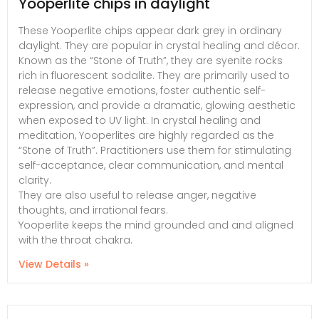
Yooperlite chips in daylight
These Yooperlite chips appear dark grey in ordinary
daylight. They are popular in crystal healing and décor.
Known as the “Stone of Truth”, they are syenite rocks
rich in fluorescent sodalite. They are primarily used to
release negative emotions, foster authentic self-
expression, and provide a dramatic, glowing aesthetic
when exposed to UV light. In crystal healing and
meditation, Yooperlites are highly regarded as the
“Stone of Truth”. Practitioners use them for stimulating
self-acceptance, clear communication, and mental
clarity.
They are also useful to release anger, negative
thoughts, and irrational fears.
Yooperlite keeps the mind grounded and and aligned
with the throat chakra.
View Details »