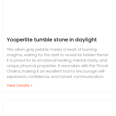
Yooperlite tumble stone in daylight
This silken gray pebble masks a heart of burning
magma, waiting for the dark to reveal its hidden flame!
It is prized for its emotional healing, mental clarity, and
unique physical properties. It resonates with the Throat
Chakra, making it an excellent tool to encourage self-
expression, confidence, and honest communication.
View Details »