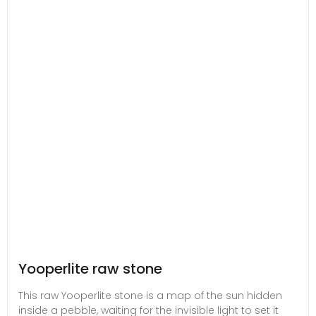
Yooperlite raw stone
This raw Yooperlite stone is a map of the sun hidden
inside a pebble, waiting for the invisible light to set it