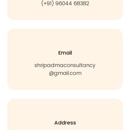
(+91) 96044 68382
Email
shripadmaconsultancy
@gmail.com
Address