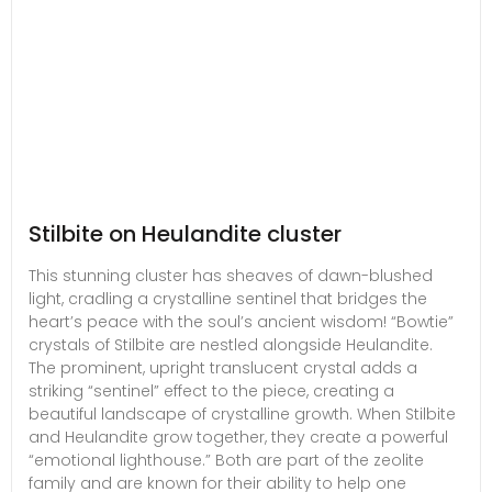
Stilbite on Heulandite cluster
This stunning cluster has sheaves of dawn-blushed
light, cradling a crystalline sentinel that bridges the
heart’s peace with the soul’s ancient wisdom! “Bowtie”
crystals of Stilbite are nestled alongside Heulandite.
The prominent, upright translucent crystal adds a
striking “sentinel” effect to the piece, creating a
beautiful landscape of crystalline growth. When Stilbite
and Heulandite grow together, they create a powerful
“emotional lighthouse.” Both are part of the zeolite
family and are known for their ability to help one