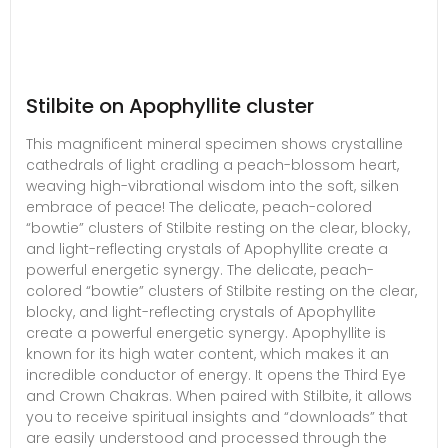
Stilbite on Apophyllite cluster
This magnificent mineral specimen shows crystalline
cathedrals of light cradling a peach-blossom heart,
weaving high-vibrational wisdom into the soft, silken
embrace of peace! The delicate, peach-colored
“bowtie” clusters of Stilbite resting on the clear, blocky,
and light-reflecting crystals of Apophyllite create a
powerful energetic synergy. The delicate, peach-
colored “bowtie” clusters of Stilbite resting on the clear,
blocky, and light-reflecting crystals of Apophyllite
create a powerful energetic synergy. Apophyllite is
known for its high water content, which makes it an
incredible conductor of energy. It opens the Third Eye
and Crown Chakras. When paired with Stilbite, it allows
you to receive spiritual insights and “downloads” that
are easily understood and processed through the