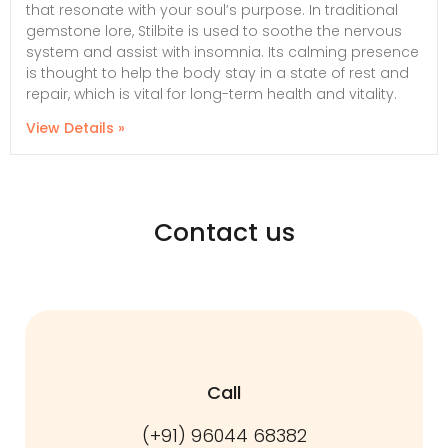
that resonate with your soul’s purpose. In traditional
gemstone lore, Stilbite is used to soothe the nervous
system and assist with insomnia. Its calming presence
is thought to help the body stay in a state of rest and
repair, which is vital for long-term health and vitality.
View Details »
Contact us
Call
(+91) 96044 68382