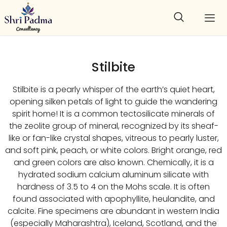
Stilbite
Stilbite is a pearly whisper of the earth’s quiet heart,
opening silken petals of light to guide the wandering
spirit home! It is a common tectosilicate minerals of
the zeolite group of mineral, recognized by its sheaf-
like or fan-like crystal shapes, vitreous to pearly luster,
and soft pink, peach, or white colors. Bright orange, red
and green colors are also known. Chemically, it is a
hydrated sodium calcium aluminum silicate with
hardness of 3.5 to 4 on the Mohs scale. It is often
found associated with apophyllite, heulandite, and
calcite. Fine specimens are abundant in western India
(especially Maharashtra), Iceland, Scotland, and the