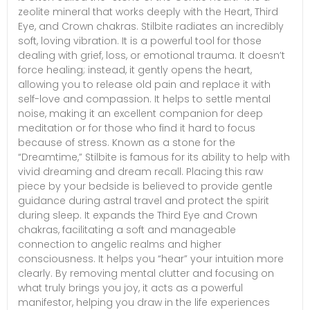
zeolite mineral that works deeply with the Heart, Third
Eye, and Crown chakras. Stilbite radiates an incredibly
soft, loving vibration. It is a powerful tool for those
dealing with grief, loss, or emotional trauma. It doesn’t
force healing; instead, it gently opens the heart,
allowing you to release old pain and replace it with
self-love and compassion. It helps to settle mental
noise, making it an excellent companion for deep
meditation or for those who find it hard to focus
because of stress. Known as a stone for the
“Dreamtime,” Stilbite is famous for its ability to help with
vivid dreaming and dream recall. Placing this raw
piece by your bedside is believed to provide gentle
guidance during astral travel and protect the spirit
during sleep. It expands the Third Eye and Crown
chakras, facilitating a soft and manageable
connection to angelic realms and higher
consciousness. It helps you “hear” your intuition more
clearly. By removing mental clutter and focusing on
what truly brings you joy, it acts as a powerful
manifestor, helping you draw in the life experiences