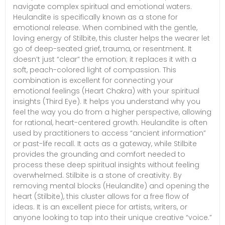
navigate complex spiritual and emotional waters.
Heulandite is specifically known as a stone for
emotional release. When combined with the gentle,
loving energy of Stilbite, this cluster helps the wearer let
go of deep-seated grief, trauma, or resentment. It
doesn’t just “clear” the emotion; it replaces it with a
soft, peach-colored light of compassion. This
combination is excellent for connecting your
emotional feelings (Heart Chakra) with your spiritual
insights (Third Eye). It helps you understand why you
feel the way you do from a higher perspective, allowing
for rational, heart-centered growth. Heulandite is often
used by practitioners to access “ancient information”
or past-life recall. It acts as a gateway, while Stilbite
provides the grounding and comfort needed to
process these deep spiritual insights without feeling
overwhelmed. Stilbite is a stone of creativity. By
removing mental blocks (Heulandite) and opening the
heart (Stilbite), this cluster allows for a free flow of
ideas. It is an excellent piece for artists, writers, or
anyone looking to tap into their unique creative “voice.”