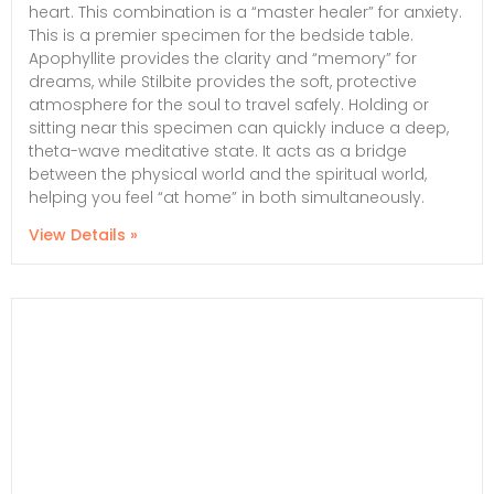
heart. This combination is a “master healer” for anxiety.
This is a premier specimen for the bedside table.
Apophyllite provides the clarity and “memory” for
dreams, while Stilbite provides the soft, protective
atmosphere for the soul to travel safely. Holding or
sitting near this specimen can quickly induce a deep,
theta-wave meditative state. It acts as a bridge
between the physical world and the spiritual world,
helping you feel “at home” in both simultaneously.
View Details »