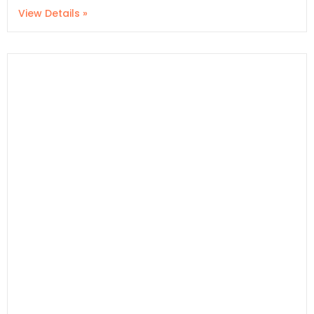
View Details »