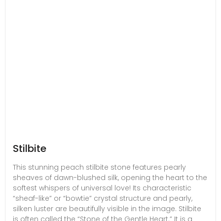
Stilbite
This stunning peach stilbite stone features pearly
sheaves of dawn-blushed silk, opening the heart to the
softest whispers of universal love! Its characteristic
“sheaf-like” or “bowtie” crystal structure and pearly,
silken luster are beautifully visible in the image. Stilbite
is often called the “Stone of the Gentle Heart.” It is a