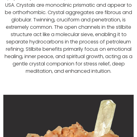
USA. Crystals are monoclinic prismatic and appear to
be orthorhombic. Crystal aggregates are fibrous and
globular. Twinning, cruciform and penetration, is
extremely common. The open channels in the stilbite
structure act like a molecular sieve, enabling it to
separate hydrocarbons in the process of petroleum
refining. Stilbite benefits primarily focus on emotional
healing, inner peace, and spiritual growth, acting as a
gentle crystal companion for stress relief, deep
meditation, and enhanced intuition.