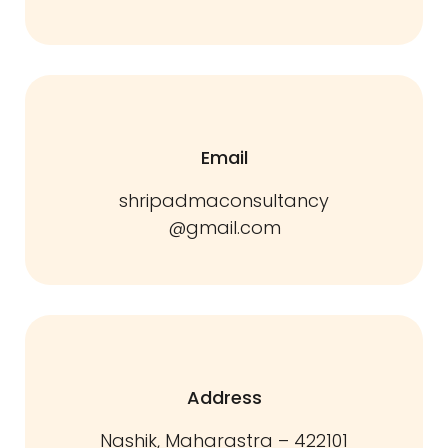
Email
shripadmaconsultancy
@gmail.com
Address
Nashik, Maharastra – 422101