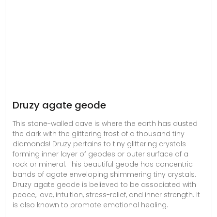
Druzy agate geode
This stone-walled cave is where the earth has dusted
the dark with the glittering frost of a thousand tiny
diamonds! Druzy pertains to tiny glittering crystals
forming inner layer of geodes or outer surface of a
rock or mineral. This beautiful geode has concentric
bands of agate enveloping shimmering tiny crystals.
Druzy agate geode is believed to be associated with
peace, love, intuition, stress-relief, and inner strength. It
is also known to promote emotional healing.