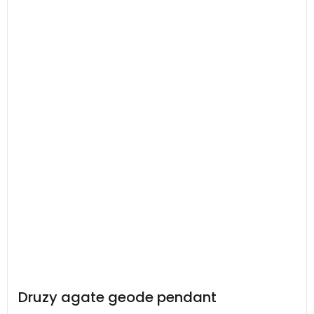
Druzy agate geode pendant