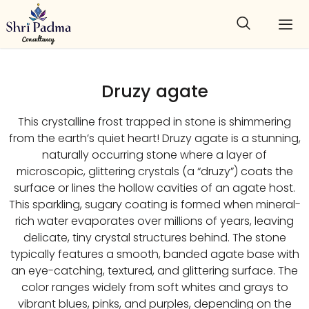
Druzy agate
This crystalline frost trapped in stone is shimmering
from the earth’s quiet heart! Druzy agate is a stunning,
naturally occurring stone where a layer of
microscopic, glittering crystals (a “druzy”) coats the
surface or lines the hollow cavities of an agate host.
This sparkling, sugary coating is formed when mineral-
rich water evaporates over millions of years, leaving
delicate, tiny crystal structures behind. The stone
typically features a smooth, banded agate base with
an eye-catching, textured, and glittering surface. The
color ranges widely from soft whites and grays to
vibrant blues, pinks, and purples, depending on the