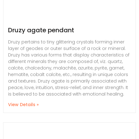
Druzy agate pendant
Druzy pertains to tiny glittering crystals forming inner
layer of geodes or outer surface of a rock or mineral.
Druzy has various forms that display characteristics of
different minerals they are composed of, viz. quartz,
calcite, chalcedony, malachite, azurite, pyrite, garnet,
hematite, cobalt calcite, etc., resulting in unique colors
and textures. Druzy agate is primarily associated with
peace, love, intuition, stress-relief, and inner strength. It
is believed to be associated with emotional healing.
View Details »