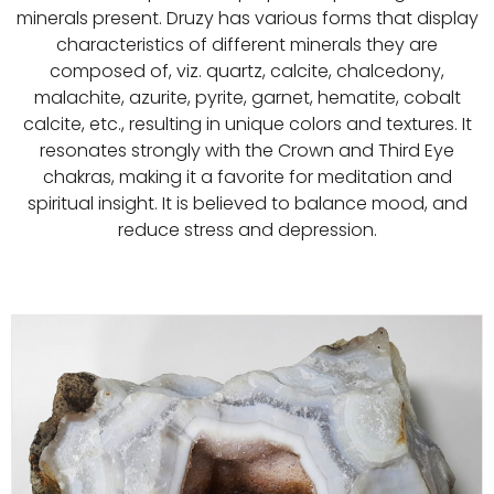
minerals present. Druzy has various forms that display
characteristics of different minerals they are
composed of, viz. quartz, calcite, chalcedony,
malachite, azurite, pyrite, garnet, hematite, cobalt
calcite, etc., resulting in unique colors and textures. It
resonates strongly with the Crown and Third Eye
chakras, making it a favorite for meditation and
spiritual insight. It is believed to balance mood, and
reduce stress and depression.