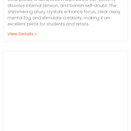
dissolve internal tension, and banish self-doubt. The
shimmering druzy crystals enhance focus, clear away
mental fog, and stimulate creativity, making it an
excellent piece for students and artists.
View Details »