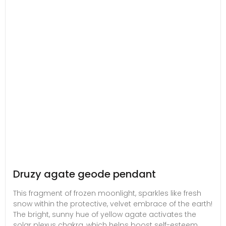
Druzy agate geode pendant
This fragment of frozen moonlight, sparkles like fresh
snow within the protective, velvet embrace of the earth!
The bright, sunny hue of yellow agate activates the
solar plexus chakra, which helps boost self-esteem,