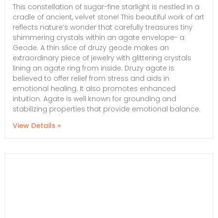
This constellation of sugar-fine starlight is nestled in a
cradle of ancient, velvet stone! This beautiful work of art
reflects nature’s wonder that carefully treasures tiny
shimmering crystals within an agate envelope- a
Geode. A thin slice of druzy geode makes an
extraordinary piece of jewelry with glittering crystals
lining an agate ring from inside. Druzy agate is
believed to offer relief from stress and aids in
emotional healing. It also promotes enhanced
intuition. Agate is well known for grounding and
stabilizing properties that provide emotional balance.
View Details »