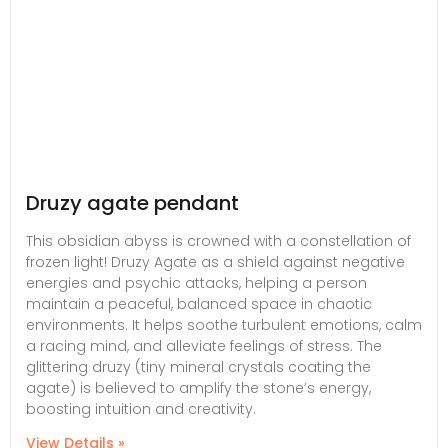
Druzy agate pendant
This obsidian abyss is crowned with a constellation of
frozen light! Druzy Agate as a shield against negative
energies and psychic attacks, helping a person
maintain a peaceful, balanced space in chaotic
environments. It helps soothe turbulent emotions, calm
a racing mind, and alleviate feelings of stress. The
glittering druzy (tiny mineral crystals coating the
agate) is believed to amplify the stone’s energy,
boosting intuition and creativity.
View Details »