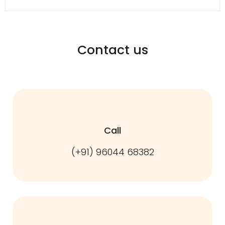
Contact us
Call
(+91) 96044 68382