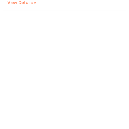
View Details »