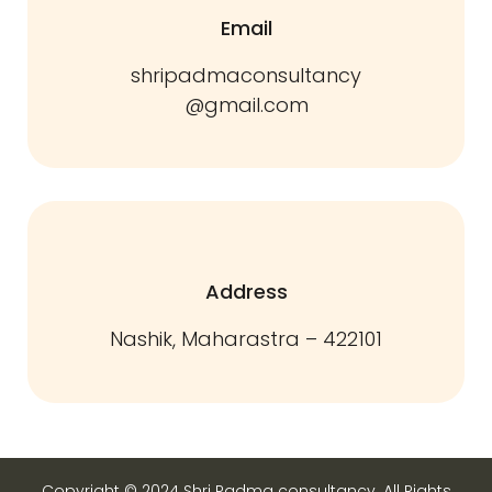
Email
shripadmaconsultancy
@gmail.com
Address
Nashik, Maharastra – 422101
Copyright © 2024 Shri Padma consultancy. All Rights