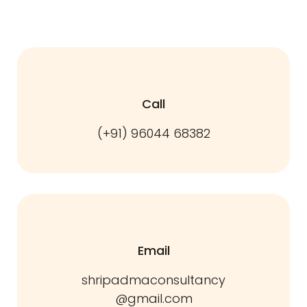
Call
(+91) 96044 68382
Email
shripadmaconsultancy
@gmail.com