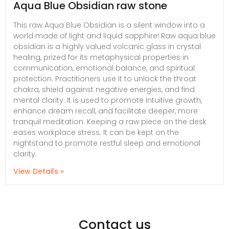
Aqua Blue Obsidian raw stone
This raw Aqua Blue Obsidian is a silent window into a
world made of light and liquid sapphire! Raw aqua blue
obsidian is a highly valued volcanic glass in crystal
healing, prized for its metaphysical properties in
communication, emotional balance, and spiritual
protection. Practitioners use it to unlock the throat
chakra, shield against negative energies, and find
mental clarity. It is used to promote intuitive growth,
enhance dream recall, and facilitate deeper, more
tranquil meditation. Keeping a raw piece on the desk
eases workplace stress. It can be kept on the
nightstand to promote restful sleep and emotional
clarity.
View Details »
Contact us