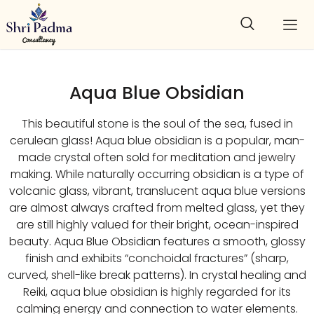
Aqua Blue Obsidian
This beautiful stone is the soul of the sea, fused in
cerulean glass! Aqua blue obsidian is a popular, man-
made crystal often sold for meditation and jewelry
making. While naturally occurring obsidian is a type of
volcanic glass, vibrant, translucent aqua blue versions
are almost always crafted from melted glass, yet they
are still highly valued for their bright, ocean-inspired
beauty. Aqua Blue Obsidian features a smooth, glossy
finish and exhibits “conchoidal fractures” (sharp,
curved, shell-like break patterns). In crystal healing and
Reiki, aqua blue obsidian is highly regarded for its
calming energy and connection to water elements.