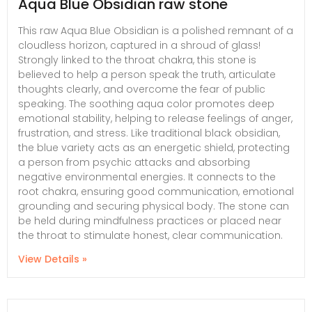
Aqua Blue Obsidian raw stone
This raw Aqua Blue Obsidian is a polished remnant of a
cloudless horizon, captured in a shroud of glass!
Strongly linked to the throat chakra, this stone is
believed to help a person speak the truth, articulate
thoughts clearly, and overcome the fear of public
speaking. The soothing aqua color promotes deep
emotional stability, helping to release feelings of anger,
frustration, and stress. Like traditional black obsidian,
the blue variety acts as an energetic shield, protecting
a person from psychic attacks and absorbing
negative environmental energies. It connects to the
root chakra, ensuring good communication, emotional
grounding and securing physical body. The stone can
be held during mindfulness practices or placed near
the throat to stimulate honest, clear communication.
View Details »