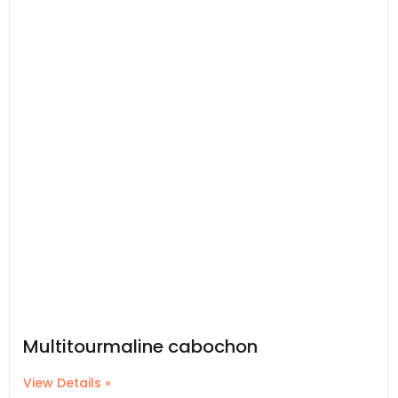
Multitourmaline cabochon
View Details »