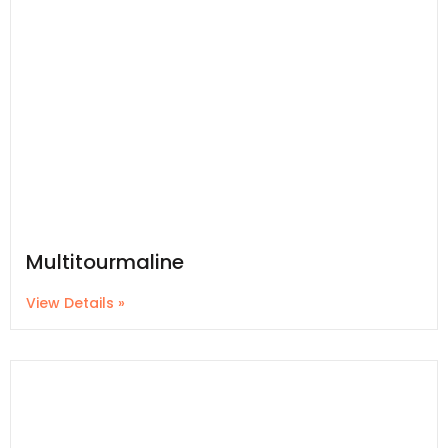
Multitourmaline
View Details »