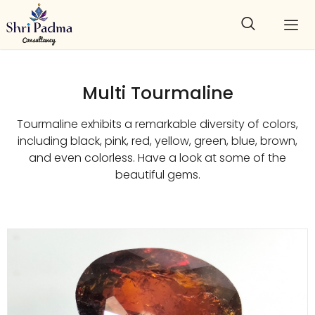
Multi Tourmaline
Tourmaline exhibits a remarkable diversity of colors,
including black, pink, red, yellow, green, blue, brown,
and even colorless. Have a look at some of the
beautiful gems.