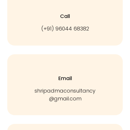
Call
(+91) 96044 68382
Email
shripadmaconsultancy
@gmail.com