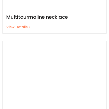
Multitourmaline necklace
View Details »