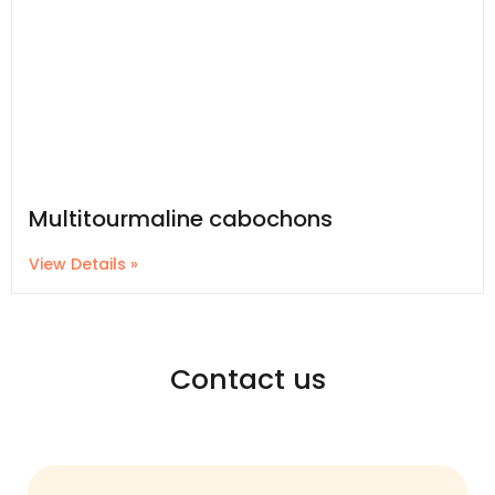
Multitourmaline cabochons
View Details »
Contact us