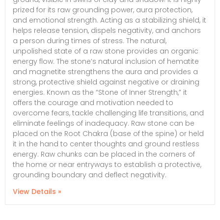
prized for its raw grounding power, aura protection,
and emotional strength. Acting as a stabilizing shield, it
helps release tension, dispels negativity, and anchors
a person during times of stress. The natural,
unpolished state of a raw stone provides an organic
energy flow. The stone’s natural inclusion of hematite
and magnetite strengthens the aura and provides a
strong, protective shield against negative or draining
energies. Known as the “Stone of Inner Strength,” it
offers the courage and motivation needed to
overcome fears, tackle challenging life transitions, and
eliminate feelings of inadequacy. Raw stone can be
placed on the Root Chakra (base of the spine) or held
it in the hand to center thoughts and ground restless
energy. Raw chunks can be placed in the corners of
the home or near entryways to establish a protective,
grounding boundary and deflect negativity.
View Details »