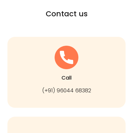
Contact us
Call
(+91) 96044 68382