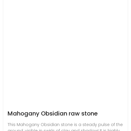
Mahogany Obsidian raw stone
This Mahogany Obsidian stone is a steady pulse of the
ground, visible in swirls of clay and shadow! It is highly