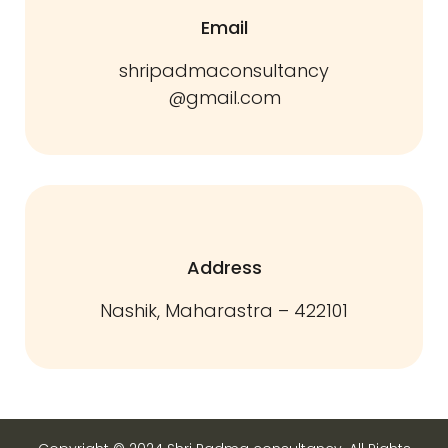
Email
shripadmaconsultancy
@gmail.com
Address
Nashik, Maharastra – 422101