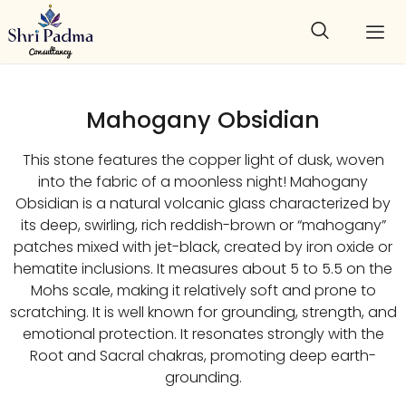
Mahogany Obsidian
This stone features the copper light of dusk, woven
into the fabric of a moonless night! Mahogany
Obsidian is a natural volcanic glass characterized by
its deep, swirling, rich reddish-brown or “mahogany”
patches mixed with jet-black, created by iron oxide or
hematite inclusions. It measures about 5 to 5.5 on the
Mohs scale, making it relatively soft and prone to
scratching. It is well known for grounding, strength, and
emotional protection. It resonates strongly with the
Root and Sacral chakras, promoting deep earth-
grounding.