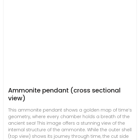
Ammonite pendant (cross sectional
view)
This ammonite pendant shows a golden map of time’s
geometry, where every chamber holds a breath of the
ancient sea! This image offers a stunning view of the
internal structure of the ammonite. While the outer shell
(top view) shows its journey through time, the cut side