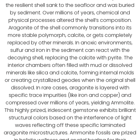
the resilient shell sank to the seafloor and was buried
by sediment. Over millions of years, chemical and
physical processes altered the shell’s composition.
Aragonite of the shell commonly transitions into its
more stable polymorph, calcite, or gets completely
replaced by other minerals. In anoxic environments,
sulfur and iron in the sediment can react with the
decaying shell, replacing the calcite with pyrite. The
interior chambers often filled with mud or dissolved
minerals like silica and calcite, forming internal molds
or creating crystallized geodes when the original shell
dissolved. In rare cases, aragonite is layered with
specific trace impurities (like iron and copper) and
compressed over millions of years, yielding Ammolite.
This highly prized, iridescent gemstone exhibits brilliant
structural colors based on the interference of light
waves reflecting off these specific laminated
aragonite microstructures. Ammonite fossils are prized