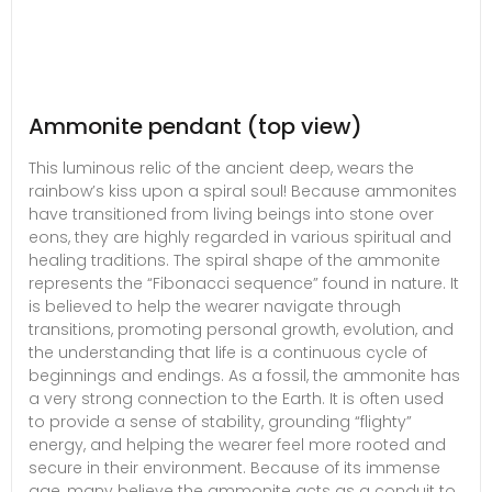
Ammonite pendant (top view)
This luminous relic of the ancient deep, wears the
rainbow’s kiss upon a spiral soul! Because ammonites
have transitioned from living beings into stone over
eons, they are highly regarded in various spiritual and
healing traditions. The spiral shape of the ammonite
represents the “Fibonacci sequence” found in nature. It
is believed to help the wearer navigate through
transitions, promoting personal growth, evolution, and
the understanding that life is a continuous cycle of
beginnings and endings. As a fossil, the ammonite has
a very strong connection to the Earth. It is often used
to provide a sense of stability, grounding “flighty”
energy, and helping the wearer feel more rooted and
secure in their environment. Because of its immense
age, many believe the ammonite acts as a conduit to