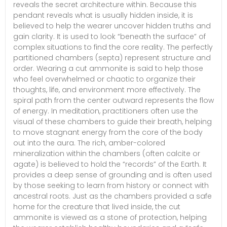
reveals the secret architecture within. Because this
pendant reveals what is usually hidden inside, it is
believed to help the wearer uncover hidden truths and
gain clarity. It is used to look “beneath the surface” of
complex situations to find the core reality. The perfectly
partitioned chambers (septa) represent structure and
order. Wearing a cut ammonite is said to help those
who feel overwhelmed or chaotic to organize their
thoughts, life, and environment more effectively. The
spiral path from the center outward represents the flow
of energy. In meditation, practitioners often use the
visual of these chambers to guide their breath, helping
to move stagnant energy from the core of the body
out into the aura. The rich, amber-colored
mineralization within the chambers (often calcite or
agate) is believed to hold the “records” of the Earth. It
provides a deep sense of grounding and is often used
by those seeking to learn from history or connect with
ancestral roots. Just as the chambers provided a safe
home for the creature that lived inside, the cut
ammonite is viewed as a stone of protection, helping