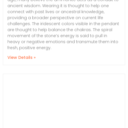
ancient wisdom. Wearing it is thought to help one
connect with past lives or ancestral knowledge,
providing a broader perspective on current life
challenges. The iridescent colors visible in the pendant
are thought to help balance the chakras. The spiral
movement of the stone’s energy is said to pull in
heavy or negative emotions and transmute them into
fresh, positive energy.
View Details »