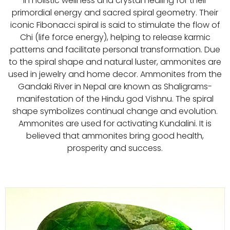
in holistic wellness and crystal healing for their
primordial energy and sacred spiral geometry. Their
iconic Fibonacci spiral is said to stimulate the flow of
Chi (life force energy), helping to release karmic
patterns and facilitate personal transformation. Due
to the spiral shape and natural luster, ammonites are
used in jewelry and home decor. Ammonites from the
Gandaki River in Nepal are known as Shaligrams-
manifestation of the Hindu god Vishnu. The spiral
shape symbolizes continual change and evolution.
Ammonites are used for activating Kundalini. It is
believed that ammonites bring good health,
prosperity and success.