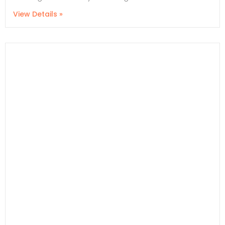
View Details »