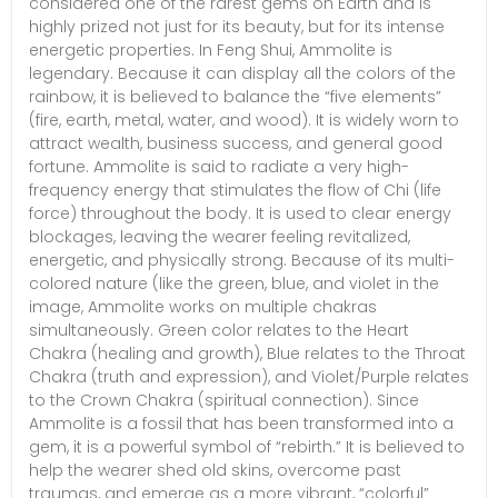
considered one of the rarest gems on Earth and is
highly prized not just for its beauty, but for its intense
energetic properties. In Feng Shui, Ammolite is
legendary. Because it can display all the colors of the
rainbow, it is believed to balance the “five elements”
(fire, earth, metal, water, and wood). It is widely worn to
attract wealth, business success, and general good
fortune. Ammolite is said to radiate a very high-
frequency energy that stimulates the flow of Chi (life
force) throughout the body. It is used to clear energy
blockages, leaving the wearer feeling revitalized,
energetic, and physically strong. Because of its multi-
colored nature (like the green, blue, and violet in the
image, Ammolite works on multiple chakras
simultaneously. Green color relates to the Heart
Chakra (healing and growth), Blue relates to the Throat
Chakra (truth and expression), and Violet/Purple relates
to the Crown Chakra (spiritual connection). Since
Ammolite is a fossil that has been transformed into a
gem, it is a powerful symbol of “rebirth.” It is believed to
help the wearer shed old skins, overcome past
traumas, and emerge as a more vibrant, “colorful”