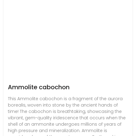
Ammolite cabochon
This Ammolite cabochon is a fragment of the aurora
borealis, woven into stone by the ancient hands of
time! The cabochon is breathtaking, showcasing the
vibrant, gem-quality iridescence that occurs when the
shell of an ammonite undergoes millions of years of
high pressure and mineralization. Ammolite is