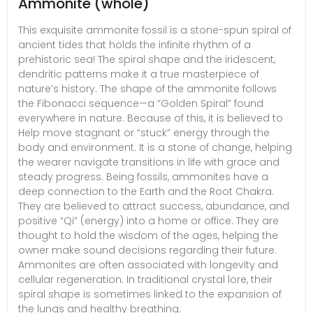
Ammonite (whole)
This exquisite ammonite fossil is a stone-spun spiral of
ancient tides that holds the infinite rhythm of a
prehistoric sea! The spiral shape and the iridescent,
dendritic patterns make it a true masterpiece of
nature’s history. The shape of the ammonite follows
the Fibonacci sequence—a “Golden Spiral” found
everywhere in nature. Because of this, it is believed to
Help move stagnant or “stuck” energy through the
body and environment. It is a stone of change, helping
the wearer navigate transitions in life with grace and
steady progress. Being fossils, ammonites have a
deep connection to the Earth and the Root Chakra.
They are believed to attract success, abundance, and
positive “Qi” (energy) into a home or office. They are
thought to hold the wisdom of the ages, helping the
owner make sound decisions regarding their future.
Ammonites are often associated with longevity and
cellular regeneration. In traditional crystal lore, their
spiral shape is sometimes linked to the expansion of
the lungs and healthy breathing.