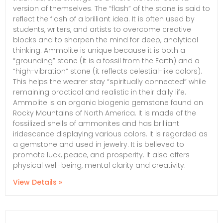
version of themselves. The “flash” of the stone is said to
reflect the flash of a brilliant idea. It is often used by
students, writers, and artists to overcome creative
blocks and to sharpen the mind for deep, analytical
thinking. Ammolite is unique because it is both a
“grounding” stone (it is a fossil from the Earth) and a
“high-vibration” stone (it reflects celestial-like colors).
This helps the wearer stay “spiritually connected” while
remaining practical and realistic in their daily life.
Ammolite is an organic biogenic gemstone found on
Rocky Mountains of North America. It is made of the
fossilized shells of ammonites and has brilliant
iridescence displaying various colors. It is regarded as
a gemstone and used in jewelry. It is believed to
promote luck, peace, and prosperity. It also offers
physical well-being, mental clarity and creativity.
View Details »