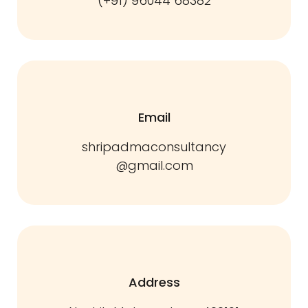
(+91) 96044 68382
Email
shripadmaconsultancy
@gmail.com
Address