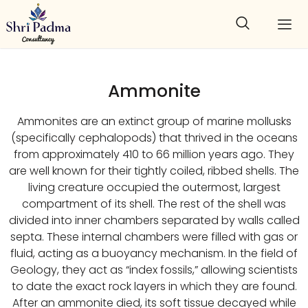
Ammonite
Ammonites are an extinct group of marine mollusks
(specifically cephalopods) that thrived in the oceans
from approximately 410 to 66 million years ago. They
are well known for their tightly coiled, ribbed shells. The
living creature occupied the outermost, largest
compartment of its shell. The rest of the shell was
divided into inner chambers separated by walls called
septa. These internal chambers were filled with gas or
fluid, acting as a buoyancy mechanism. In the field of
Geology, they act as “index fossils,” allowing scientists
to date the exact rock layers in which they are found.
After an ammonite died, its soft tissue decayed while