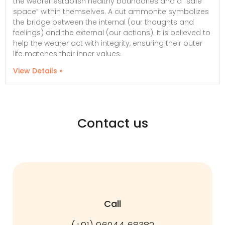
the wearer establish healthy boundaries and a “safe
space” within themselves. A cut ammonite symbolizes
the bridge between the internal (our thoughts and
feelings) and the external (our actions). It is believed to
help the wearer act with integrity, ensuring their outer
life matches their inner values.
View Details »
Contact us
Call