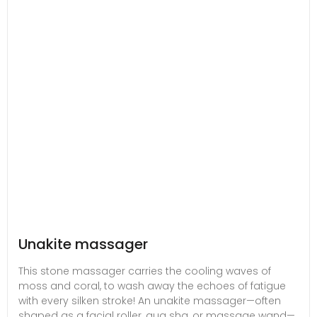
Unakite massager
This stone massager carries the cooling waves of
moss and coral, to wash away the echoes of fatigue
with every silken stroke! An unakite massager—often
shaped as a facial roller, gua sha, or massage wand—