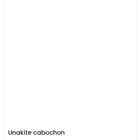
Unakite cabochon