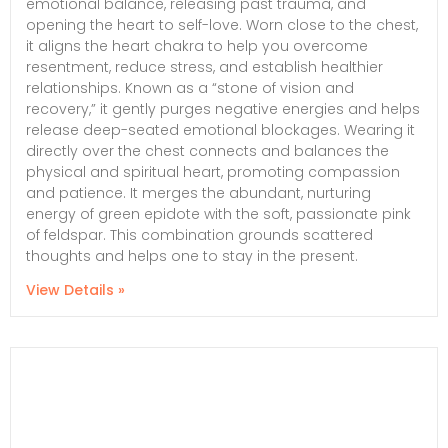
emotional balance, releasing past trauma, and
opening the heart to self-love. Worn close to the chest,
it aligns the heart chakra to help you overcome
resentment, reduce stress, and establish healthier
relationships. Known as a “stone of vision and
recovery,” it gently purges negative energies and helps
release deep-seated emotional blockages. Wearing it
directly over the chest connects and balances the
physical and spiritual heart, promoting compassion
and patience. It merges the abundant, nurturing
energy of green epidote with the soft, passionate pink
of feldspar. This combination grounds scattered
thoughts and helps one to stay in the present.
View Details »