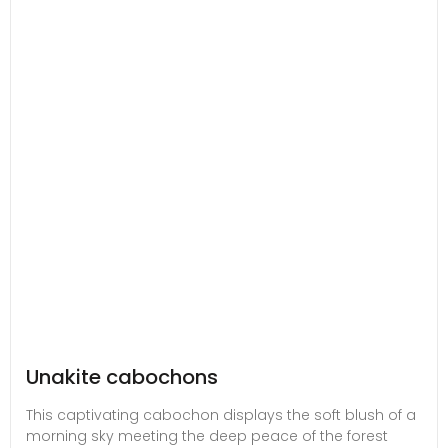
Unakite cabochons
This captivating cabochon displays the soft blush of a
morning sky meeting the deep peace of the forest