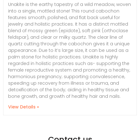
Unakite is the earthy tapestry of a wild meadow, woven
into a single, mottled stone! This round cabochon
features smooth, polished, and flat back useful for
jewelry and holistic practices. It has a distinct mottled
blend of mossy green (epidote), soft pink (orthoclase
feldspar), and clear or milky quartz. The clear line of
quartz cutting through the cabochon gives it a unique
appearance. Due to it’s large size, it can be used as a
palm stone for holistic practices. Unakite is highly
regarded in holistic practices such as- supporting the
female reproductive system and promoting a healthy,
harmonious pregnancy; supporting convalescence,
speeding up recovery from illness or trauma, and
detoxification of the body; aiding in healthy tissue and
bone growth, and growth of healthy hair and nails.
View Details »
Contact us