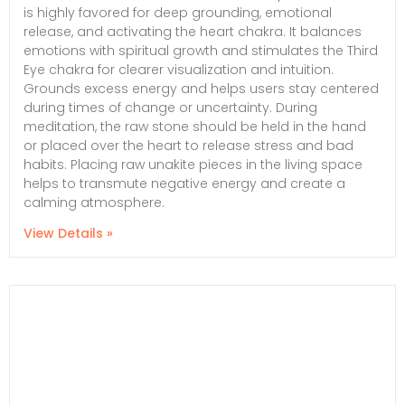
is highly favored for deep grounding, emotional
release, and activating the heart chakra. It balances
emotions with spiritual growth and stimulates the Third
Eye chakra for clearer visualization and intuition.
Grounds excess energy and helps users stay centered
during times of change or uncertainty. During
meditation, the raw stone should be held in the hand
or placed over the heart to release stress and bad
habits. Placing raw unakite pieces in the living space
helps to transmute negative energy and create a
calming atmosphere.
View Details »