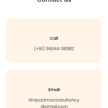
Call
(+91) 96044 68382
Email
shripadmaconsultancy
@gmail.com