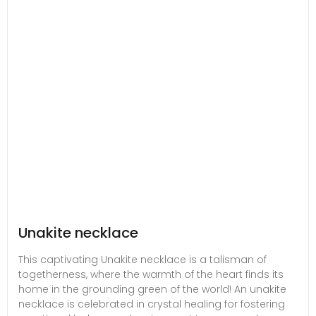
Unakite necklace
This captivating Unakite necklace is a talisman of
togetherness, where the warmth of the heart finds its
home in the grounding green of the world! An unakite
necklace is celebrated in crystal healing for fostering