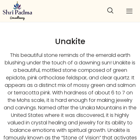
Unakite
This beautiful stone reminds of the emerald earth
blushing under the touch of a dawning sun! Unakite is
a beautiful, mottled stone composed of green
epidote, pink orthoclase feldspar, and clear quartz. It
appears as a distinct mix of mossy green and salmon
or terracotta pink. With hardness of about 6 to 7 on
the Mohs scale, it is hard enough for making jewelry
and carvings. Named after the Unaka Mountains in the
United States where it was discovered, it is highly
valued in crystal healing and jewelry for its ability to
balance emotions with spiritual growth. Unakite is
famously known as the “Stone of Vision” that activates