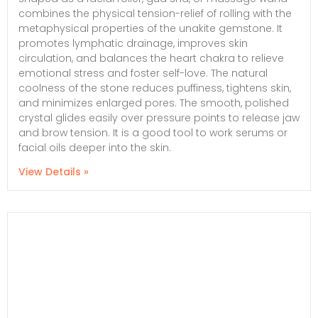
combines the physical tension-relief of rolling with the
metaphysical properties of the unakite gemstone. It
promotes lymphatic drainage, improves skin
circulation, and balances the heart chakra to relieve
emotional stress and foster self-love. The natural
coolness of the stone reduces puffiness, tightens skin,
and minimizes enlarged pores. The smooth, polished
crystal glides easily over pressure points to release jaw
and brow tension. It is a good tool to work serums or
facial oils deeper into the skin.
View Details »