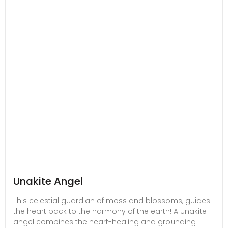
Unakite Angel
This celestial guardian of moss and blossoms, guides
the heart back to the harmony of the earth! A Unakite
angel combines the heart-healing and grounding