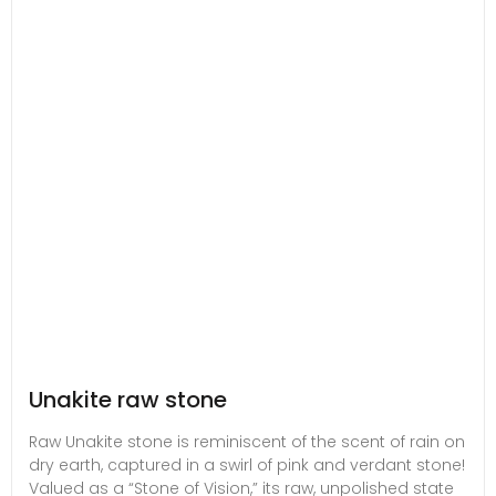
Unakite raw stone
Raw Unakite stone is reminiscent of the scent of rain on
dry earth, captured in a swirl of pink and verdant stone!
Valued as a “Stone of Vision,” its raw, unpolished state