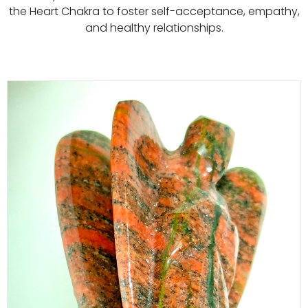
the Heart Chakra to foster self-acceptance, empathy,
and healthy relationships.