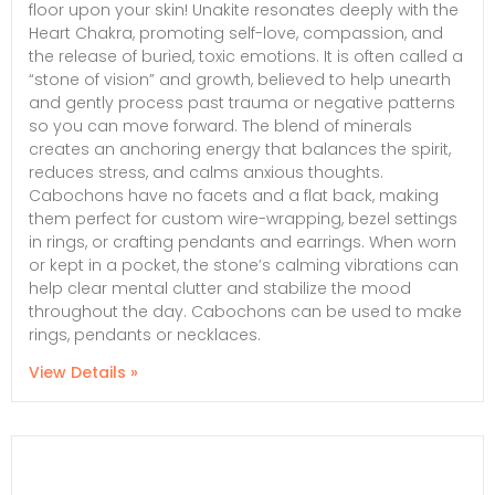
floor upon your skin! Unakite resonates deeply with the
Heart Chakra, promoting self-love, compassion, and
the release of buried, toxic emotions. It is often called a
“stone of vision” and growth, believed to help unearth
and gently process past trauma or negative patterns
so you can move forward. The blend of minerals
creates an anchoring energy that balances the spirit,
reduces stress, and calms anxious thoughts.
Cabochons have no facets and a flat back, making
them perfect for custom wire-wrapping, bezel settings
in rings, or crafting pendants and earrings. When worn
or kept in a pocket, the stone’s calming vibrations can
help clear mental clutter and stabilize the mood
throughout the day. Cabochons can be used to make
rings, pendants or necklaces.
View Details »