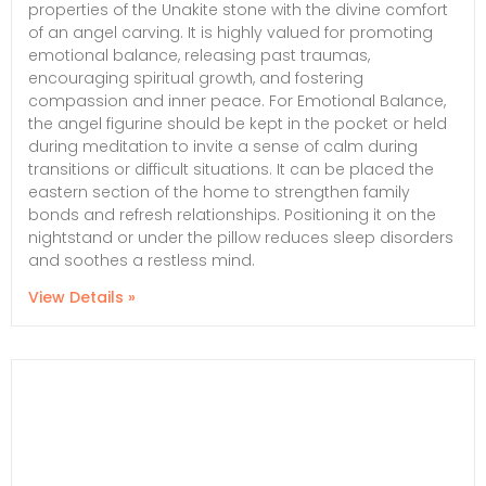
properties of the Unakite stone with the divine comfort
of an angel carving. It is highly valued for promoting
emotional balance, releasing past traumas,
encouraging spiritual growth, and fostering
compassion and inner peace. For Emotional Balance,
the angel figurine should be kept in the pocket or held
during meditation to invite a sense of calm during
transitions or difficult situations. It can be placed the
eastern section of the home to strengthen family
bonds and refresh relationships. Positioning it on the
nightstand or under the pillow reduces sleep disorders
and soothes a restless mind.
View Details »