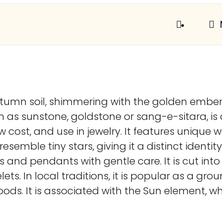
 autumn soil, shimmering with the golden embe
wn as sunstone, goldstone or sang-e-sitara, 
, low cost, and use in jewelry. It features un
resemble tiny stars, giving it a distinct identi
gs and pendants with gentle care. It is cut i
lets. In local traditions, it is popular as a g
oods. It is associated with the Sun element, whi