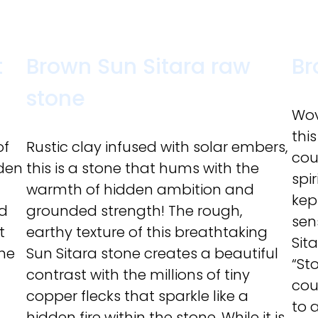
t
Brown Sun Sitara raw
Br
stone
Wov
this
of
Rustic clay infused with solar embers,
cou
lden
this is a stone that hums with the
spir
warmth of hidden ambition and
kep
ed
grounded strength! The rough,
sen
t
earthy texture of this breathtaking
Sit
the
Sun Sitara stone creates a beautiful
“St
contrast with the millions of tiny
cou
copper flecks that sparkle like a
to 
hidden fire within the stone. While it is