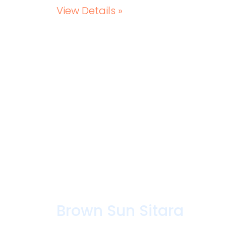
View Details »
Brown Sun Sitara