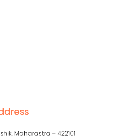
ddress
shik, Maharastra – 422101