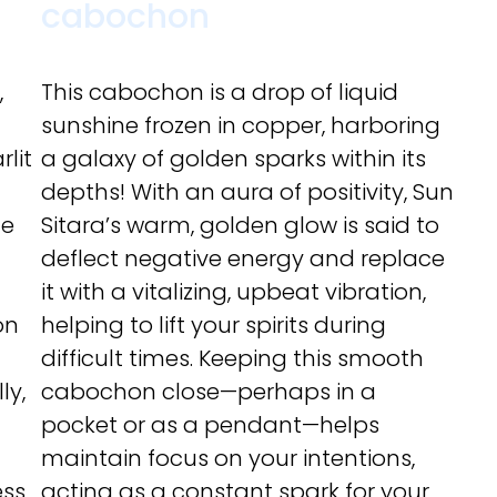
cabochon
,
This cabochon is a drop of liquid
sunshine frozen in copper, harboring
rlit
a galaxy of golden sparks within its
depths! With an aura of positivity, Sun
ce
Sitara’s warm, golden glow is said to
deflect negative energy and replace
it with a vitalizing, upbeat vibration,
on
helping to lift your spirits during
difficult times. Keeping this smooth
ly,
cabochon close—perhaps in a
pocket or as a pendant—helps
maintain focus on your intentions,
ss.
acting as a constant spark for your