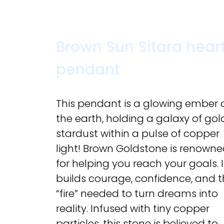
Brown Sun Sitara hear
pendant
This pendant is a glowing ember 
the earth, holding a galaxy of go
stardust within a pulse of copper
light! Brown Goldstone is renown
for helping you reach your goals. I
builds courage, confidence, and 
“fire” needed to turn dreams into
reality. Infused with tiny copper
particles, this stone is believed to