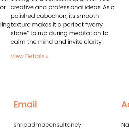
 or
creative and professional ideas. As a
polished cabochon, its smooth
ding
texture makes it a perfect “worry
stone” to rub during meditation to
calm the mind and invite clarity.
View Details »
Email
A
shripadmaconsultancy
Na