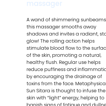
massager
A wand of shimmering sunbeams
this massager smooths away
shadows and invites a radiant, sta
glow! The rolling action helps
stimulate blood flow to the surfa
of the skin, promoting a natural,
healthy flush. Regular use helps
reduce puffiness and inflammati
by encouraging the drainage of
toxins from the face. Metaphysical
Sun Sitara is thought to infuse the
skin with “light” energy, helping to
banish signs of fatigue and dullne