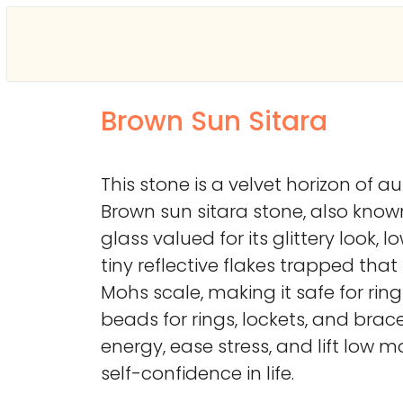
Brown Sun Sitara
This stone is a velvet horizon of
Brown sun sitara stone, also kno
glass valued for its glittery look
tiny reflective flakes trapped that 
Mohs scale, making it safe for rin
beads for rings, lockets, and brace
energy, ease stress, and lift low m
self-confidence in life.