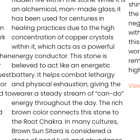
shi
an alchemical, man-made glass, it
the
has been used for centuries in
neg
un
healing practices due to the high
wit
rk
concentration of copper crystals
thi
within it, which acts as a powerful
wor
When
energy conductor. This stone is
rem
r
believed to act like an energetic
hig
uest
battery. It helps combat lethargy
for
and physical exhaustion, giving the
Vie
id to
wearer a steady stream of “can-do”
energy throughout the day. The rich
d
brown color connects this stone to
the Root Chakra. In many cultures,
Brown Sun Sitara is considered a