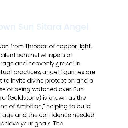
own Sun Sitara Angel
en from threads of copper light,
 silent sentinel whispers of
rage and heavenly grace! In
itual practices, angel figurines are
t to invite divine protection and a
se of being watched over. Sun
ara (Goldstone) is known as the
one of Ambition,” helping to build
rage and the confidence needed
achieve your goals. The