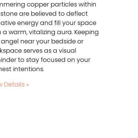
mmering copper particles within
 stone are believed to deflect
ative energy and fill your space
h a warm, vitalizing aura. Keeping
s angel near your bedside or
kspace serves as a visual
inder to stay focused on your
hest intentions.
w Details »