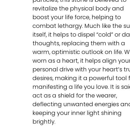
revitalize the physical body and
boost your life force, helping to
combat lethargy. Much like the s
itself, it helps to dispel “cold” or da
thoughts, replacing them with a
warm, optimistic outlook on life. 
worn as a heart, it helps align you
personal drive with your heart’s tr
desires, making it a powerful tool 
manifesting a life you love. It is sa
act as a shield for the wearer,
deflecting unwanted energies an
keeping your inner light shining
brightly.