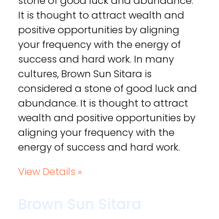
stone of good luck and abundance.
It is thought to attract wealth and
positive opportunities by aligning
your frequency with the energy of
success and hard work. In many
cultures, Brown Sun Sitara is
considered a stone of good luck and
abundance. It is thought to attract
wealth and positive opportunities by
aligning your frequency with the
energy of success and hard work.
View Details »
Brown Sun Sitara