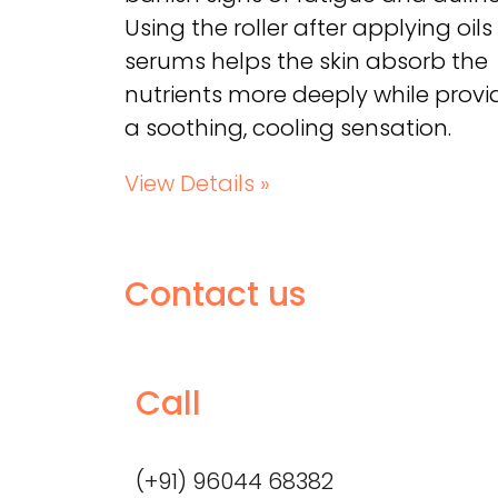
Using the roller after applying oils
serums helps the skin absorb the
nutrients more deeply while provi
a soothing, cooling sensation.
View Details »
Contact us
Call
(+91) 96044 68382