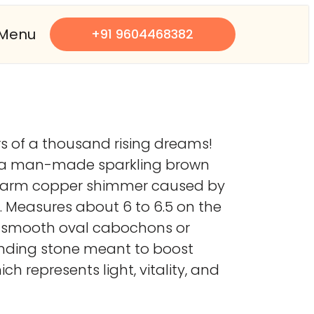
Menu
+91 9604468382
rs of a thousand rising dreams!
is a man-made sparkling brown
ique warm copper shimmer caused by
ty. Measures about 6 to 6.5 on the
nto smooth oval cabochons or
rounding stone meant to boost
ch represents light, vitality, and