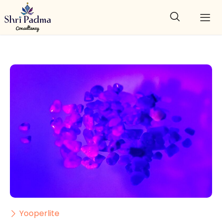
Yooperlite