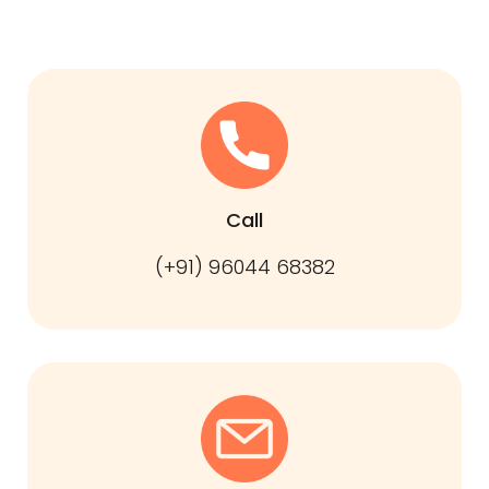
Call
(+91) 96044 68382