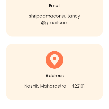
Email
shripadmaconsultancy
@gmail.com
Address
Nashik, Maharastra – 422101