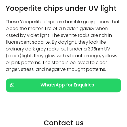
Yooperlite chips under UV light
These Yooperlite chips are humble gray pieces that
bleed the molten fire of a hidden galaxy when
kissed by violet light! The syenite rocks are rich in
fluorescent sodalite. By daylight, they look like
ordinary dark grey rocks, but under a 395nm UV
(black) light, they glow with vibrant orange, yellow,
or pink patterns. The stone is believed to clear
anger, stress, and negative thought patterns.
WhatsApp for Enquiries
Contact us