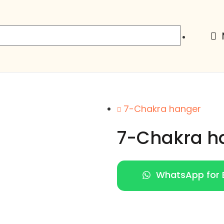
7-Chakra hanger
7-Chakra h
WhatsApp for E