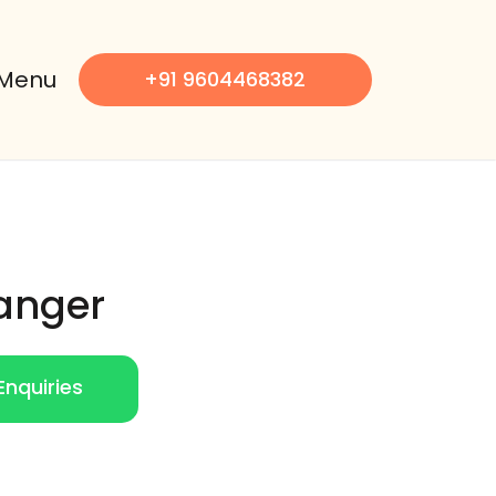
Menu
+91 9604468382
anger
nquiries