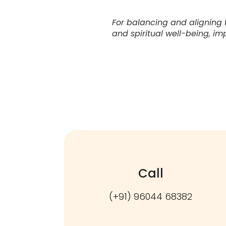
For balancing and aligning 
and spiritual well-being, im
Call
(+91) 96044 68382