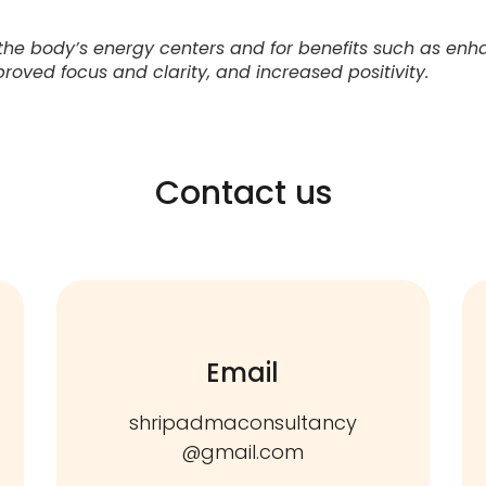
the body’s energy centers and for benefits such as enh
proved focus and clarity, and increased positivity.
Contact us
Email
shripadmaconsultancy
@gmail.com