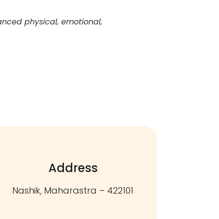
anced physical, emotional,
Address
Nashik, Maharastra – 422101