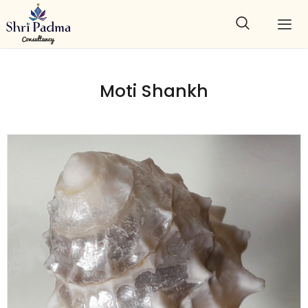
Moti Shankh