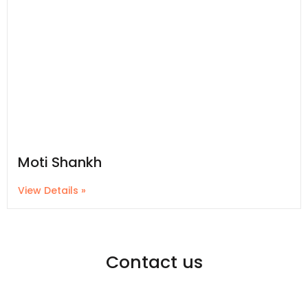
Moti Shankh
View Details »
Contact us