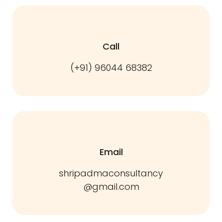
Call
(+91) 96044 68382
Email
shripadmaconsultancy
@gmail.com