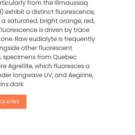
ticularly from the Ilímaussaq
 exhibit a distinct fluorescence,
 a saturated, bright orange, red,
 fluorescence is driven by trace
tone. Raw eudialyte is frequently
ngside other fluorescent
e, specimens from Quebec
e Agrellite, which fluoresces a
nder longwave UV, and Aegirine,
ns dark.
quiries