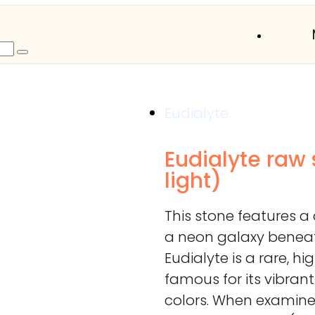
Eudialyte
Eudialyte raw
light)
This stone features 
a neon galaxy beneath
Eudialyte is a rare, h
famous for its vibrant
colors. When examined