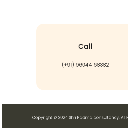
Call
(+91) 96044 68382
Copyright © 2024 Shri Padma consultancy. All 