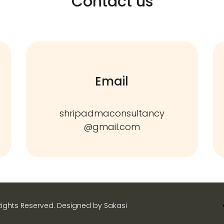
Contact us
Email
shripadmaconsultancy
@gmail.com
Rights Reserved. Designed by Sakasi