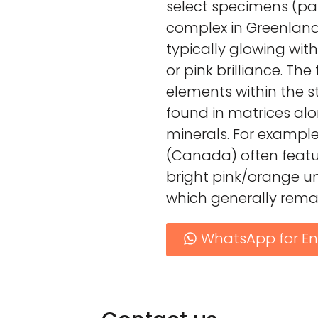
select specimens (par
complex in Greenland)
typically glowing with
or pink brilliance. The
elements within the s
found in matrices alo
minerals. For exampl
(Canada) often featur
bright pink/orange u
which generally remai
WhatsApp for En