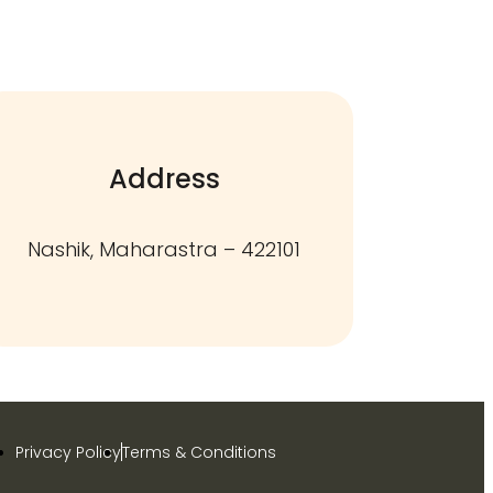
Address
Nashik, Maharastra – 422101
Privacy Policy
Terms & Conditions