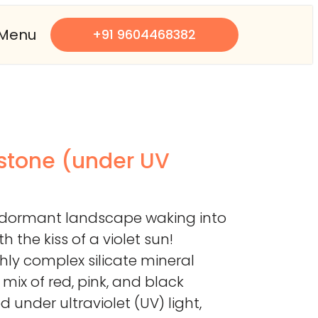
Menu
+91 9604468382
 stone (under UV
a dormant landscape waking into
 the kiss of a violet sun!
ighly complex silicate mineral
 mix of red, pink, and black
 under ultraviolet (UV) light,