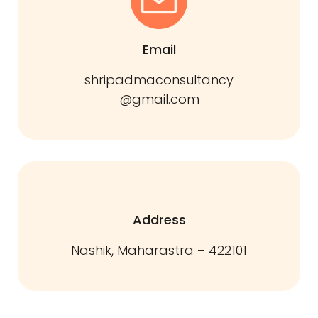
Email
shripadmaconsultancy
@gmail.com
Address
Nashik, Maharastra – 422101