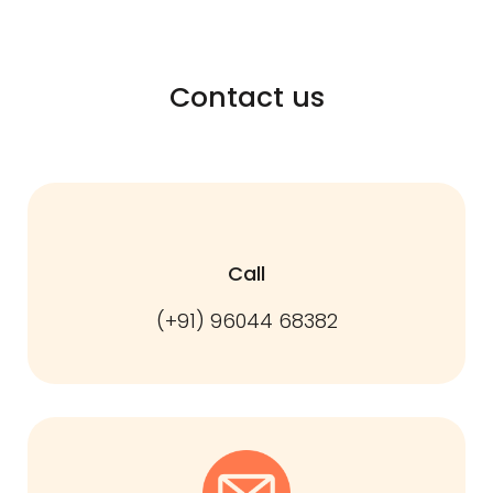
Contact us
Call
(+91) 96044 68382