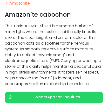
Amazonite
Amazonite cabochon
The Luminous Mint Shield is a smooth harbor of
minty light, where the restless spirit finally finds its
shore! The clear, bright, and uniform color of this
cabochon acts as a soother for the nervous
system. Its smooth, reflective surface mirrors its
ability to deflect "psychic smog" and
electromagnetic stress (EMF). Carrying or wearing a
stone of this clarity helps maintain a peaceful aura
in high-stress environments. It fosters self-respect,
helps dissolve the fear of judgment, and
encourages healthy relationship boundaries.
WhatsApp for Enquiries