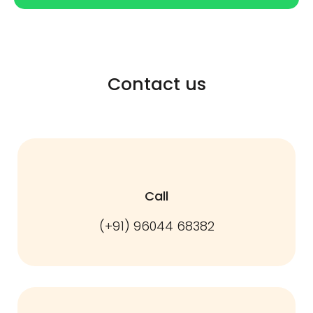
Contact us
Call
(+91) 96044 68382