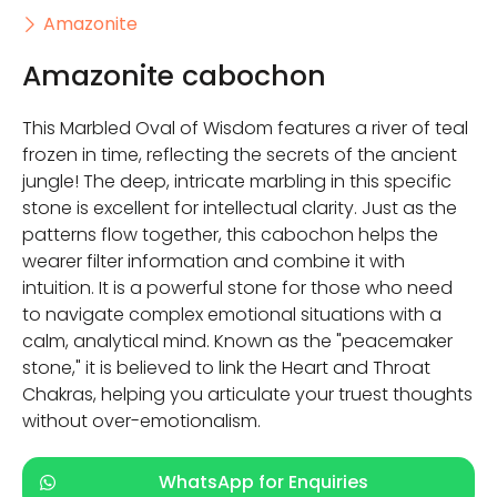
Amazonite
Amazonite cabochon
This Marbled Oval of Wisdom features a river of teal
frozen in time, reflecting the secrets of the ancient
jungle! The deep, intricate marbling in this specific
stone is excellent for intellectual clarity. Just as the
patterns flow together, this cabochon helps the
wearer filter information and combine it with
intuition. It is a powerful stone for those who need
to navigate complex emotional situations with a
calm, analytical mind. Known as the "peacemaker
stone," it is believed to link the Heart and Throat
Chakras, helping you articulate your truest thoughts
without over-emotionalism.
WhatsApp for Enquiries