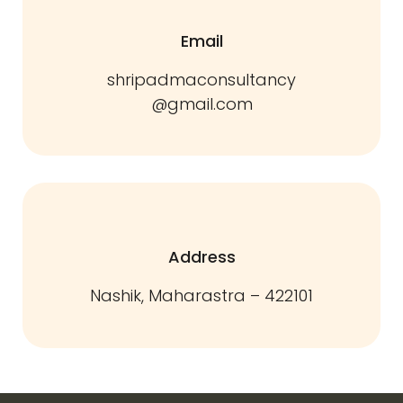
Email
shripadmaconsultancy
@gmail.com
Address
Nashik, Maharastra – 422101