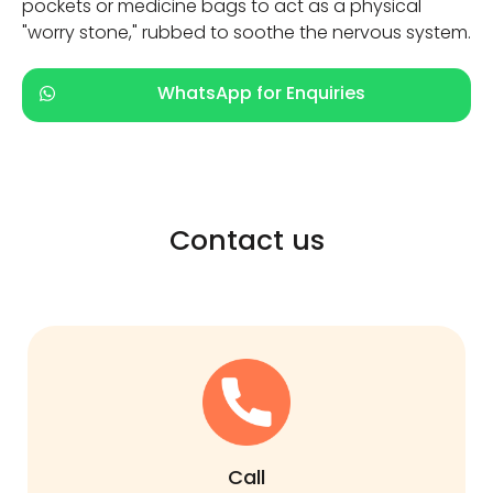
pockets or medicine bags to act as a physical
"worry stone," rubbed to soothe the nervous system.
WhatsApp for Enquiries
Contact us
Call