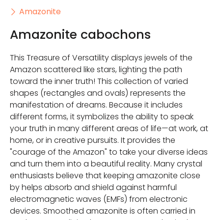
Amazonite
Amazonite cabochons
This Treasure of Versatility displays jewels of the
Amazon scattered like stars, lighting the path
toward the inner truth! This collection of varied
shapes (rectangles and ovals) represents the
manifestation of dreams. Because it includes
different forms, it symbolizes the ability to speak
your truth in many different areas of life—at work, at
home, or in creative pursuits. It provides the
"courage of the Amazon" to take your diverse ideas
and turn them into a beautiful reality. Many crystal
enthusiasts believe that keeping amazonite close
by helps absorb and shield against harmful
electromagnetic waves (EMFs) from electronic
devices. Smoothed amazonite is often carried in