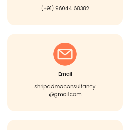
(+91) 96044 68382
Email
shripadmaconsultancy
@gmail.com