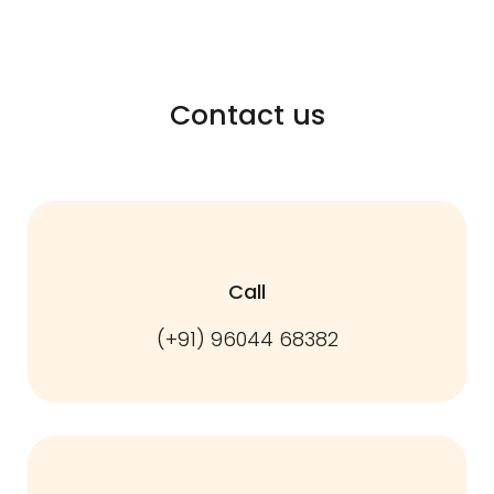
Contact us
Call
(+91) 96044 68382