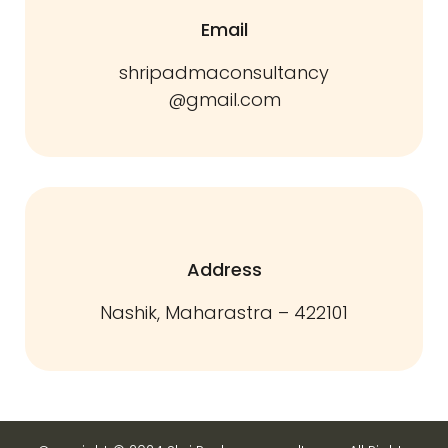
Email
shripadmaconsultancy
@gmail.com
Address
Nashik, Maharastra – 422101