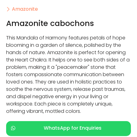
Amazonite
Amazonite cabochons
This Mandala of Harmony features petals of hope
blooming in a garden of silence, polished by the
hands of nature. Amazonite is perfect for opening
the Heart Chakra. It helps one to see both sides of a
problem, making it a "peacemaker" stone that
fosters compassionate communication between
loved ones. They are used in holistic practices to
soothe the nervous system, release past traumas,
and dispel negative energy in your living or
workspace. Each piece is completely unique,
offering vibrant, mottled colors.
WhatsApp for Enquiries