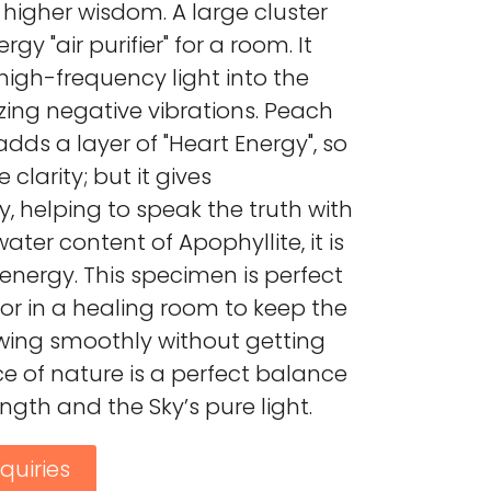
 higher wisdom. A large cluster
rgy "air purifier" for a room. It
igh-frequency light into the
zing negative vibrations. Peach
 adds a layer of "Heart Energy", so
e clarity; but it gives
, helping to speak the truth with
ater content of Apophyllite, it is
nergy. This specimen is perfect
 or in a healing room to keep the
lowing smoothly without getting
ce of nature is a perfect balance
ength and the Sky’s pure light.
quiries