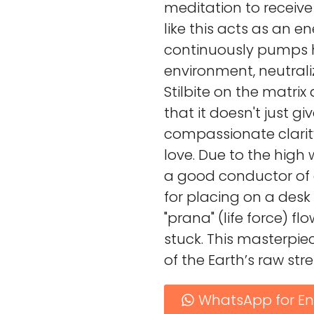
meditation to receive
like this acts as an ene
continuously pumps h
environment, neutrali
Stilbite on the matrix
that it doesn't just giv
compassionate clarity
love. Due to the high w
a good conductor of e
for placing on a desk
"prana" (life force) f
stuck. This masterpie
of the Earth’s raw str
WhatsApp for En