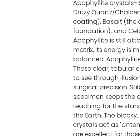
Apophyllite crystals- 
Druzy Quartz/Chalcedo
coating), Basalt (the
foundation),, and Cel
Apophyllite is still at
matrix, its energy is
balanced. Apophyllite 
These clear, tabular c
to see through illusi
surgical precision. Sti
specimen keeps the e
reaching for the stars
the Earth. The blocky
crystals act as "anten
are excellent for thos