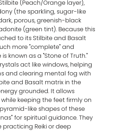
Stilbite (Peach/Orange layer),
ny (the sparkling, sugar-like
 dark, porous, greenish-black
adonite (green tint). Because this
tached to its Stilbite and Basalt
 much more "complete" and
is known as a "Stone of Truth."
rystals act like windows, helping
ons and clearing mental fog with
lbite and Basalt matrix in the
nergy grounded. It allows
 while keeping the feet firmly on
, pyramid-like shapes of these
nas" for spiritual guidance. They
e practicing Reiki or deep