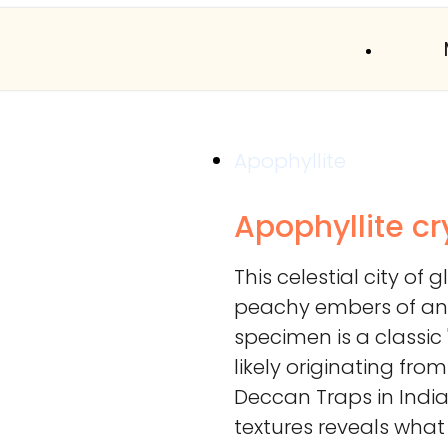
Apophyllite
Apophyllite cr
This celestial city of 
peachy embers of an 
specimen is a classic 
likely originating fro
Deccan Traps in India.
textures reveals wha