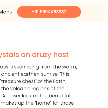
Menu
+91 9604468382
ystals on druzy host
glass is seen rising from the warm,
ancient earthen sunrise! This
"treasure chest" of the Earth,
m the volcanic regions of the
 A closer look at the beautiful
t makes up the "home" for those