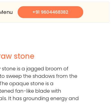
Menu
+91 9604468382
 raw stone
w stone is a jagged broom of
d to sweep the shadows from the
 The opaque stone is a
ttened fan-like blade with
tals. It has grounding energy and