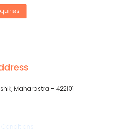
quiries
ddress
shik, Maharastra – 422101
 Conditions