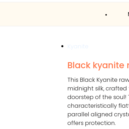
Kyanite
Black kyanite
This Black Kyanite ra
midnight silk, crafte
doorstep of the soul!
characteristically fla
parallel aligned crys
offers protection.