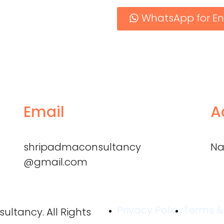
WhatsApp for En
Email
A
shripadmaconsultancy
Na
@gmail.com
Privacy Policy
Terms &
ltancy. All Rights