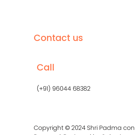
Contact us
Call
(+91) 96044 68382
Copyright © 2024 Shri Padma consu