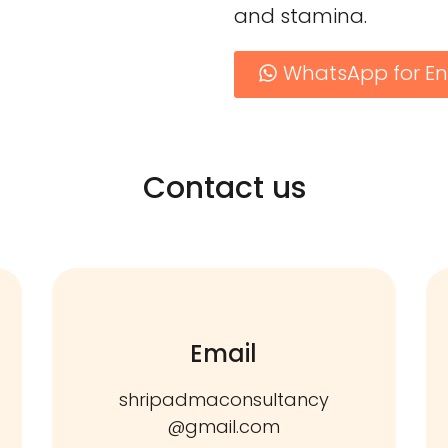
and stamina.
WhatsApp for En
Contact us
Email
shripadmaconsultancy
@gmail.com