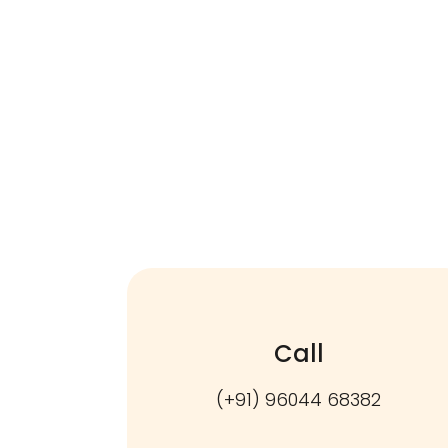
Call
(+91) 96044 68382