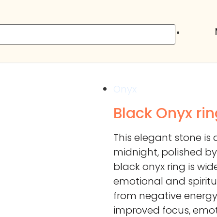
Onyx
Black Onyx rin
This elegant stone is 
midnight, polished by
black onyx ring is wid
emotional and spiritu
from negative energy
improved focus, emoti