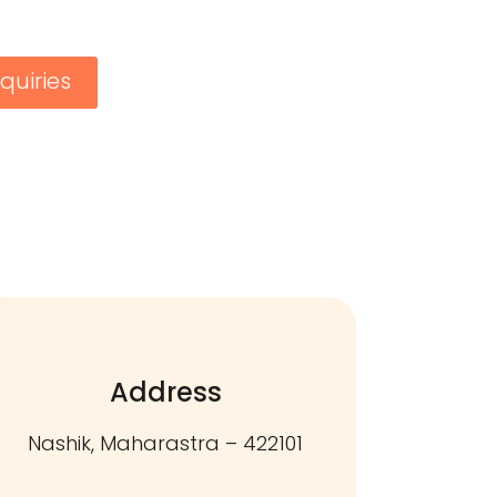
quiries
Address
Nashik, Maharastra – 422101