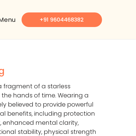
Menu
+91 9604468382
g
a fragment of a starless
 the hands of time. Wearing a
ely believed to provide powerful
al benefits, including protection
, enhanced mental clarity,
onal stability, physical strength