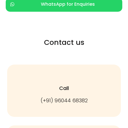
WhatsApp for Enquiries
Contact us
Call
(+91) 96044 68382