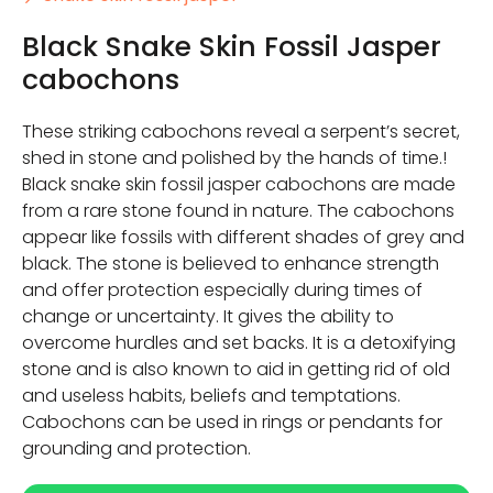
Black Snake Skin Fossil Jasper
cabochons
These striking cabochons reveal a serpent’s secret,
shed in stone and polished by the hands of time.!
Black snake skin fossil jasper cabochons are made
from a rare stone found in nature. The cabochons
appear like fossils with different shades of grey and
black. The stone is believed to enhance strength
and offer protection especially during times of
change or uncertainty. It gives the ability to
overcome hurdles and set backs. It is a detoxifying
stone and is also known to aid in getting rid of old
and useless habits, beliefs and temptations.
Cabochons can be used in rings or pendants for
grounding and protection.