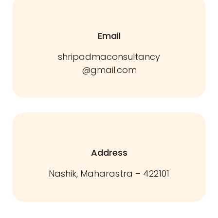
Email
shripadmaconsultancy
@gmail.com
Address
Nashik, Maharastra – 422101