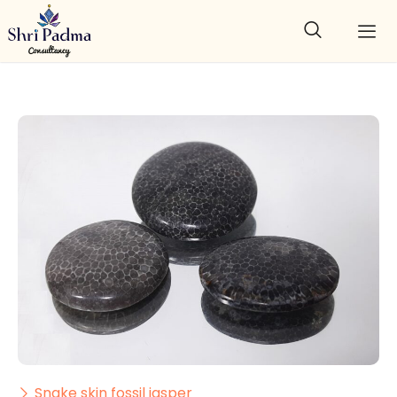
Snake skin fossil jasper