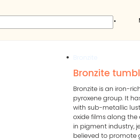
Bronzite
Bronzite tumb
Bronzite is an iron-r
pyroxene group. It h
with sub-metallic lust
oxide films along the
in pigment industry, j
believed to promote 