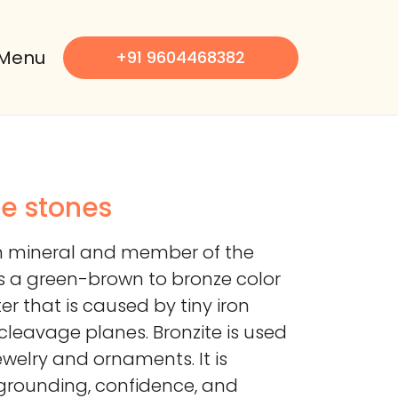
Menu
+91 9604468382
le stones
ich mineral and member of the
as a green-brown to bronze color
er that is caused by tiny iron
 cleavage planes. Bronzite is used
ewelry and ornaments. It is
grounding, confidence, and