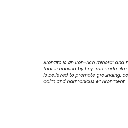
Bronzite is an iron-rich mineral and
that is caused by tiny iron oxide fil
is believed to promote grounding, conf
calm and harmonious environment.