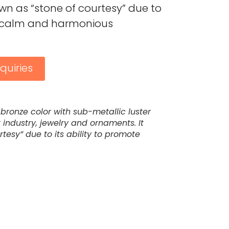
known as “stone of courtesy” due to
te calm and harmonious
quiries
bronze color with sub-metallic luster
 industry, jewelry and ornaments. It
rtesy” due to its ability to promote