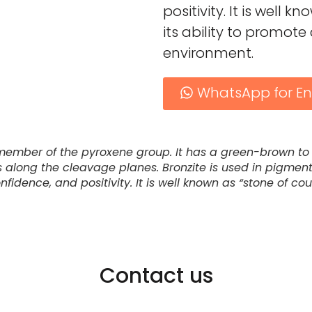
positivity. It is well 
its ability to promo
environment.
WhatsApp for En
 member of the pyroxene group. It has a green-brown to 
ms along the cleavage planes. Bronzite is used in pigment
idence, and positivity. It is well known as “stone of cou
Contact us