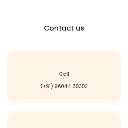
Contact us
Call
(+91) 96044 68382