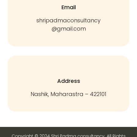
Email
shripadmaconsultancy
@gmail.com
Address
Nashik, Maharastra – 422101
Copyright © 2024 Shri Padma consultancy. All Rights