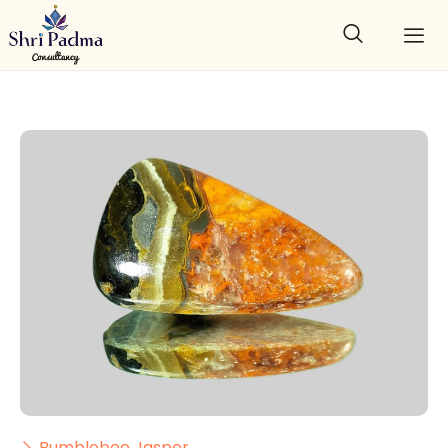
Bumblebee Jasper