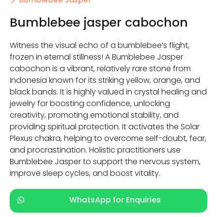
Bumblebee jasper cabochon
Witness the visual echo of a bumblebee’s flight,
frozen in eternal stillness! A Bumblebee Jasper
cabochon is a vibrant, relatively rare stone from
Indonesia known for its striking yellow, orange, and
black bands. It is highly valued in crystal healing and
jewelry for boosting confidence, unlocking
creativity, promoting emotional stability, and
providing spiritual protection. It activates the Solar
Plexus chakra, helping to overcome self-doubt, fear,
and procrastination. Holistic practitioners use
Bumblebee Jasper to support the nervous system,
improve sleep cycles, and boost vitality.
WhatsApp for Enquiries