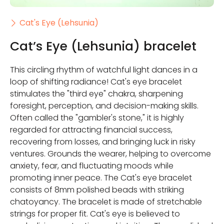
Cat's Eye (Lehsunia)
Cat’s Eye (Lehsunia) bracelet
This circling rhythm of watchful light dances in a
loop of shifting radiance! Cat's eye bracelet
stimulates the "third eye" chakra, sharpening
foresight, perception, and decision-making skills.
Often called the "gambler's stone," it is highly
regarded for attracting financial success,
recovering from losses, and bringing luck in risky
ventures. Grounds the wearer, helping to overcome
anxiety, fear, and fluctuating moods while
promoting inner peace. The Cat's eye bracelet
consists of 8mm polished beads with striking
chatoyancy. The bracelet is made of stretchable
strings for proper fit. Cat's eye is believed to