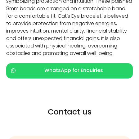
symbolizing protection and intuition. These polished
8mm beads are arranged on a stretchable band
for a comfortable fit. Cat’s Eye bracelet is believed
to provide protection from negative energies,
improves intuition, mental clarity, financial stability
and offers unexpected financial gains. It is also
associated with physical healing, overcoming
obstacles and promoting overall well-being.
WhatsApp for Enquiries
Contact us