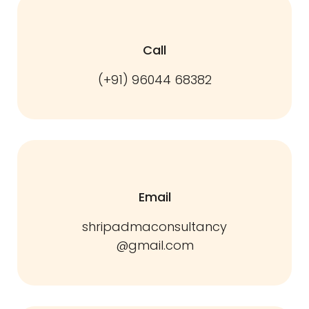
Call
(+91) 96044 68382
Email
shripadmaconsultancy
@gmail.com