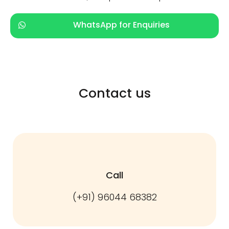
WhatsApp for Enquiries
Contact us
Call
(+91) 96044 68382