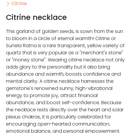
Citrine
Citrine necklace
This garland of golden seeds, is sown from the sun
to bloom in a circle of eternal warmth! Citrine or
Sunela Ratna is a rare transparent, yellow variety of
quartz that is very popular as a "merchant's stone"
or "money stone". Wearing citrine necklace not only
adds glory to the personality but it also bring
abundance and warmth, boosts confidence and
mental clarity. A citrine necklace harnesses the
gemstone's renowned sunny, high-vibrational
energy to promote joy, attract financial
abundance, and boost self-confidence. Because
the necklace rests directly over the heart and solar
plexus chakras, it is particularly celebrated for
encouraging open-hearted communication,
emotional balance, and personal empowerment.