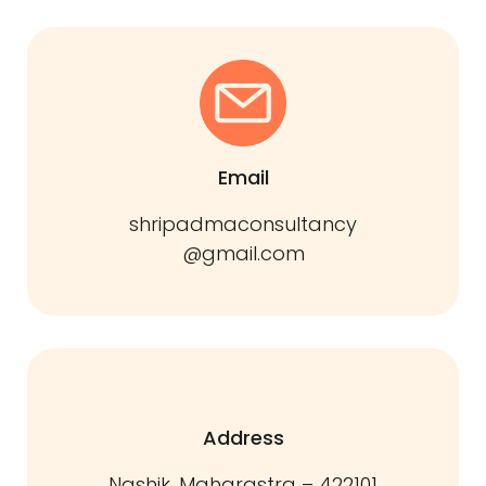
Email
shripadmaconsultancy
@gmail.com
Address
Nashik, Maharastra – 422101