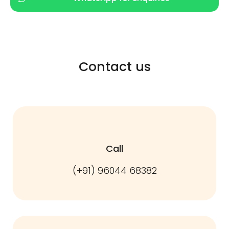
Contact us
Call
(+91) 96044 68382