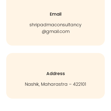
Email
shripadmaconsultancy
@gmail.com
Address
Nashik, Maharastra – 422101