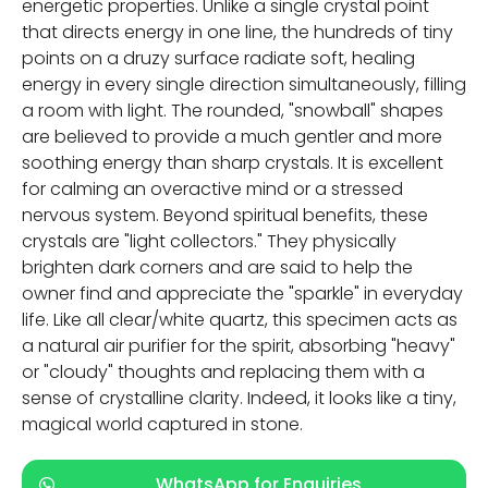
energetic properties. Unlike a single crystal point
that directs energy in one line, the hundreds of tiny
points on a druzy surface radiate soft, healing
energy in every single direction simultaneously, filling
a room with light. The rounded, "snowball" shapes
are believed to provide a much gentler and more
soothing energy than sharp crystals. It is excellent
for calming an overactive mind or a stressed
nervous system. Beyond spiritual benefits, these
crystals are "light collectors." They physically
brighten dark corners and are said to help the
owner find and appreciate the "sparkle" in everyday
life. Like all clear/white quartz, this specimen acts as
a natural air purifier for the spirit, absorbing "heavy"
or "cloudy" thoughts and replacing them with a
sense of crystalline clarity. Indeed, it looks like a tiny,
magical world captured in stone.
WhatsApp for Enquiries