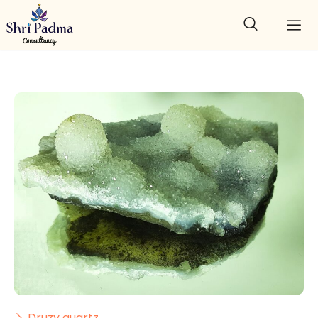
Druzy quartz