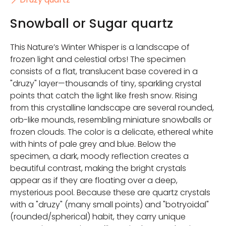
Snowball or Sugar quartz
This Nature’s Winter Whisper is a landscape of
frozen light and celestial orbs! The specimen
consists of a flat, translucent base covered in a
"druzy" layer—thousands of tiny, sparkling crystal
points that catch the light like fresh snow. Rising
from this crystalline landscape are several rounded,
orb-like mounds, resembling miniature snowballs or
frozen clouds. The color is a delicate, ethereal white
with hints of pale grey and blue. Below the
specimen, a dark, moody reflection creates a
beautiful contrast, making the bright crystals
appear as if they are floating over a deep,
mysterious pool. Because these are quartz crystals
with a "druzy" (many small points) and "botryoidal"
(rounded/spherical) habit, they carry unique