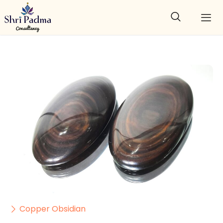
Copper Obsidian