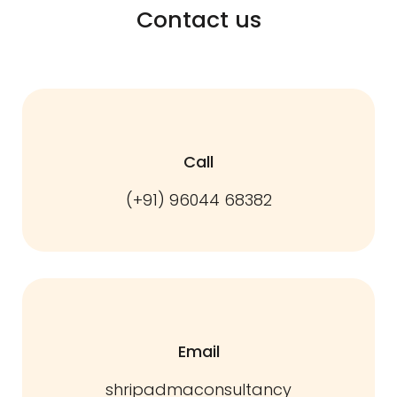
Contact us
Call
(+91) 96044 68382
Email
shripadmaconsultancy