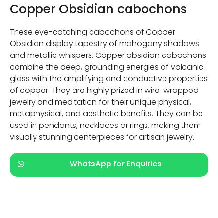
Copper Obsidian cabochons
These eye-catching cabochons of Copper
Obsidian display tapestry of mahogany shadows
and metallic whispers. Copper obsidian cabochons
combine the deep, grounding energies of volcanic
glass with the amplifying and conductive properties
of copper. They are highly prized in wire-wrapped
jewelry and meditation for their unique physical,
metaphysical, and aesthetic benefits. They can be
used in pendants, necklaces or rings, making them
visually stunning centerpieces for artisan jewelry.
WhatsApp for Enquiries