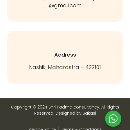
@gmail.com
Address
Nashik, Maharastra – 422101
Copyright © 2024 Shri Padma consultancy. All Rights
Reserved. Designed by Sakasi
Privacy Policy
Terms & Conditions