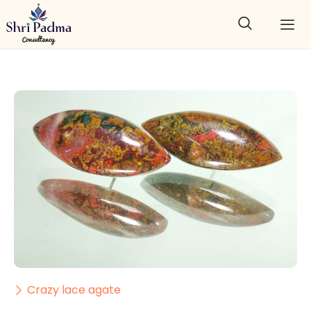
Crazy lace agate