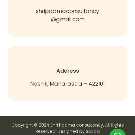
shripadmaconsultancy
@gmail.com
Address
Nashik, Maharastra – 422101
Copyright © 2024 Shri Padma consultancy. All Rights
Reserved. Designed by Sakasi