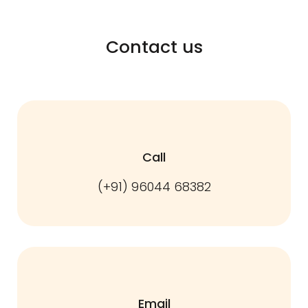
Contact us
Call
(+91) 96044 68382
Email