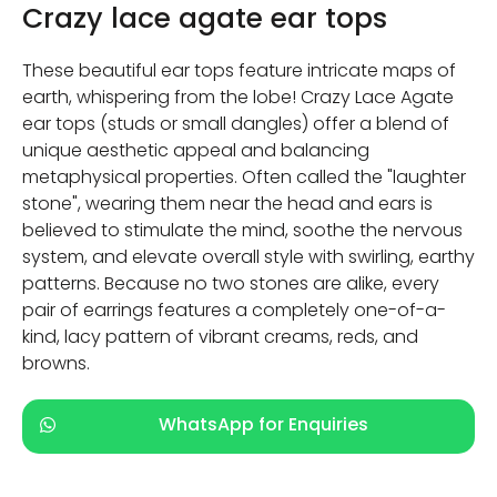
Crazy lace agate ear tops
These beautiful ear tops feature intricate maps of
earth, whispering from the lobe! Crazy Lace Agate
ear tops (studs or small dangles) offer a blend of
unique aesthetic appeal and balancing
metaphysical properties. Often called the "laughter
stone", wearing them near the head and ears is
believed to stimulate the mind, soothe the nervous
system, and elevate overall style with swirling, earthy
patterns. Because no two stones are alike, every
pair of earrings features a completely one-of-a-
kind, lacy pattern of vibrant creams, reds, and
browns.
WhatsApp for Enquiries