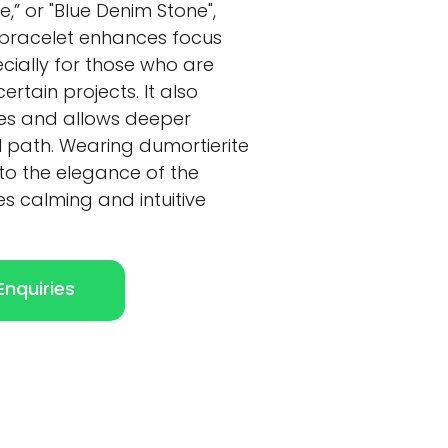
e,” or "Blue Denim Stone",
 bracelet enhances focus
cially for those who are
ertain projects. It also
ties and allows deeper
l path. Wearing dumortierite
to the elegance of the
es calming and intuitive
nquiries