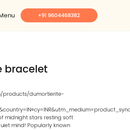
Menu
+91 9604468382
e bracelet
m/products/dumortierite-
341&country=IN¤cy=INR&utm_medium=product_s
 of midnight stars resting soft
quiet mind! Popularly known