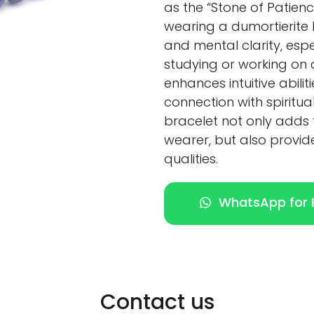
as the “Stone of Patienc
wearing a dumortierite
and mental clarity, espe
studying or working on c
enhances intuitive abili
connection with spiritua
bracelet not only adds 
wearer, but also provid
qualities.
WhatsApp for E
Contact us