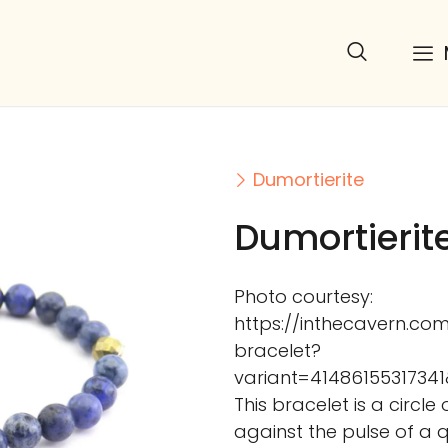
Dumortierite
Dumortierit
Photo courtesy:
https://inthecavern.co
bracelet?
variant=41486155317
This bracelet is a circle
against the pulse of a 