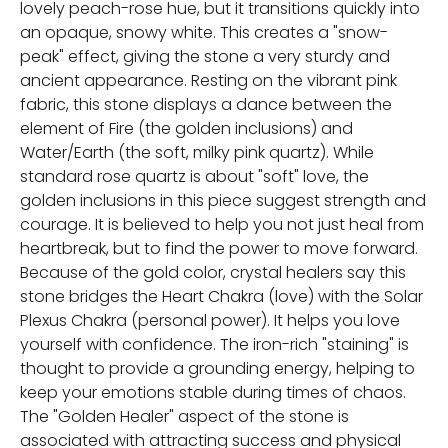
lovely peach-rose hue, but it transitions quickly into
an opaque, snowy white. This creates a "snow-
peak" effect, giving the stone a very sturdy and
ancient appearance. Resting on the vibrant pink
fabric, this stone displays a dance between the
element of Fire (the golden inclusions) and
Water/Earth (the soft, milky pink quartz). While
standard rose quartz is about "soft" love, the
golden inclusions in this piece suggest strength and
courage. It is believed to help you not just heal from
heartbreak, but to find the power to move forward.
Because of the gold color, crystal healers say this
stone bridges the Heart Chakra (love) with the Solar
Plexus Chakra (personal power). It helps you love
yourself with confidence. The iron-rich "staining" is
thought to provide a grounding energy, helping to
keep your emotions stable during times of chaos.
The "Golden Healer" aspect of the stone is
associated with attracting success and physical