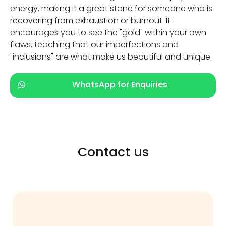
energy, making it a great stone for someone who is
recovering from exhaustion or burnout. It
encourages you to see the "gold" within your own
flaws, teaching that our imperfections and
"inclusions" are what make us beautiful and unique.
WhatsApp for Enquiries
Contact us