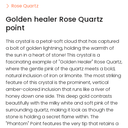
Rose Quartz
Golden healer Rose Quartz
point
This crystal is a petal-soft cloud that has captured
a bolt of golden lightning, holding the warmth of
the sun in a heart of stone! This crystal is a
fascinating example of "Golden Healer" Rose Quartz,
where the gentle pink of the quartz meets a bold,
natural inclusion of iron or limonite. The most striking
feature of this crystal is the prominent, vertical
amber-colored inclusion that runs like a river of
honey down one side. This deep gold contrasts
beautifully with the milky white and soft pink of the
surrounding quartz, making it look as though the
stone is holding a secret flame within. The
"Phantom" Point features the very tip that retains a