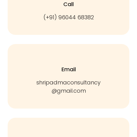
Call
(+91) 96044 68382
Email
shripadmaconsultancy
@gmail.com