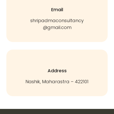
Email
shripadmaconsultancy
@gmail.com
Address
Nashik, Maharastra – 422101