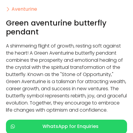
Aventurine
Green aventurine butterfly
pendant
A shimmering flight of growth, resting soft against
the heart! A Green Aventurine butterfly pendant
combines the prosperity and emotional healing of
the crystal with the spiritual transformation of the
butterfly. Known as the "Stone of Opportunity,"
Green Aventurine is a talisman for attracting wealth,
career growth, and success in new ventures. The
butterfly symbol represents rebirth, joy, and graceful
evolution. Together, they encourage to embrace
life changes with optimism and confidence.
WhatsApp for Enquiries