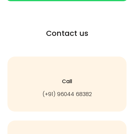
Contact us
Call
(+91) 96044 68382