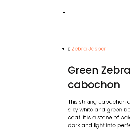
Zebra Jasper
Green Zebra
cabochon
This striking cabochon 
silky white and green ba
coat. It is a stone of b
dark and light into per