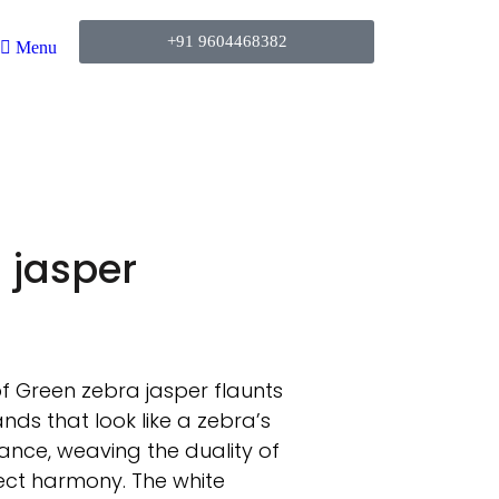
+91 9604468382
Menu
 jasper
of Green zebra jasper flaunts
nds that look like a zebra’s
alance, weaving the duality of
fect harmony. The white