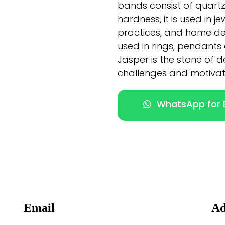
bands consist of quartz c
hardness, it is used in 
practices, and home d
used in rings, pendants
Jasper is the stone of 
challenges and motivati
WhatsApp for E
Email
Ad