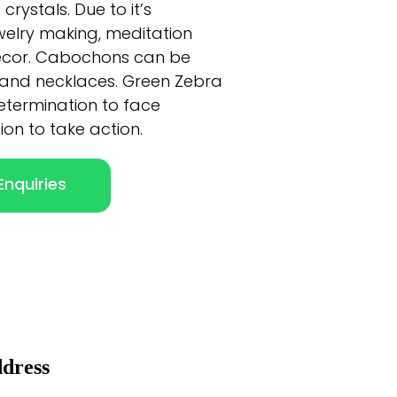
rystals. Due to it’s
jewelry making, meditation
ecor. Cabochons can be
 and necklaces. Green Zebra
determination to face
on to take action.
nquiries
dress