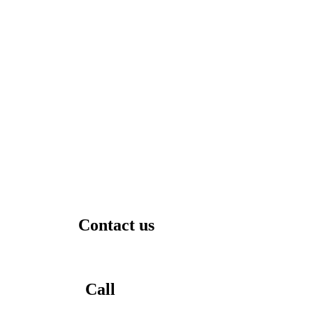
Contact us
Call