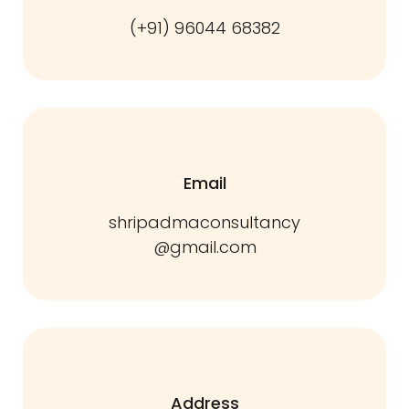
(+91) 96044 68382
Email
shripadmaconsultancy
@gmail.com
Address