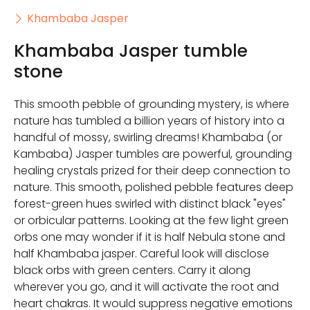
Khambaba Jasper
Khambaba Jasper tumble
stone
This smooth pebble of grounding mystery, is where
nature has tumbled a billion years of history into a
handful of mossy, swirling dreams! Khambaba (or
Kambaba) Jasper tumbles are powerful, grounding
healing crystals prized for their deep connection to
nature. This smooth, polished pebble features deep
forest-green hues swirled with distinct black "eyes"
or orbicular patterns. Looking at the few light green
orbs one may wonder if it is half Nebula stone and
half Khambaba jasper. Careful look will disclose
black orbs with green centers. Carry it along
wherever you go, and it will activate the root and
heart chakras. It would suppress negative emotions