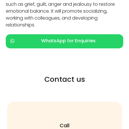
such as grief, guilt, anger and jealousy to restore
emotional balance. It will promote socializing,
working with colleagues, and developing
relationships.
WhatsApp for Enquiries
Contact us
Call