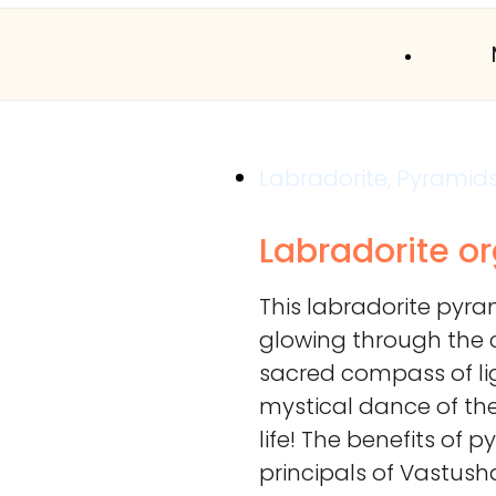
Labradorite
,
Pyramid
Labradorite o
This labradorite pyram
glowing through the c
sacred compass of li
mystical dance of th
life! The benefits of 
principals of Vastush