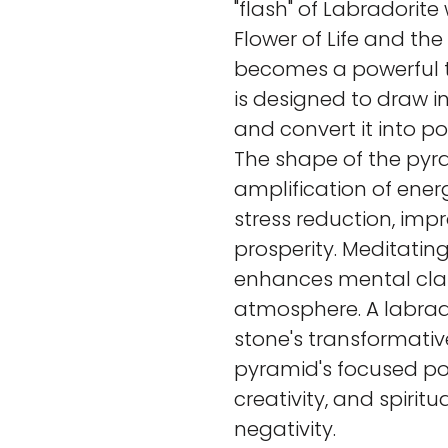
"flash" of Labradorit
Flower of Life and the 
becomes a powerful t
is designed to draw i
and convert it into pos
The shape of the pyr
amplification of ener
stress reduction, imp
prosperity. Meditatin
enhances mental clar
atmosphere. A labra
stone's transformativ
pyramid's focused po
creativity, and spirit
negativity.