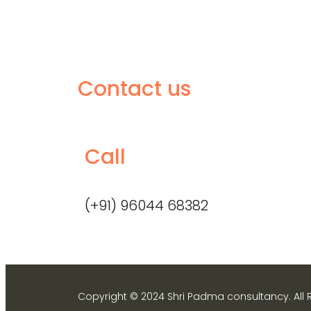
Contact us
Call
(+91) 96044 68382
Copyright © 2024 Shri Padma consultancy. All 