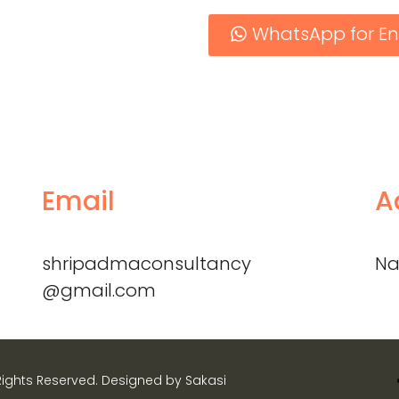
WhatsApp for En
Email
A
shripadmaconsultancy
Na
@gmail.com
Rights Reserved. Designed by Sakasi