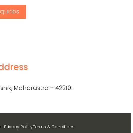
quiries
ddress
shik, Maharastra – 422101
Privacy Policy
Terms & Conditions