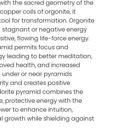
e with the sacred geometry of the
copper coils of orgonite, it
ool for transformation. Orgonite
n stagnant or negative energy
itive, flowing life-force energy.
amid permits focus and
gy leading to better meditation,
roved health, and increased
g under or near pyramids
ity and creates positive
dorite pyramid combines the
e, protective energy with the
wer to enhance intuition,
ual growth while shielding against