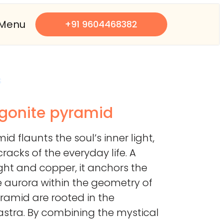
Menu
+91 9604468382
s
rgonite pyramid
id flaunts the soul’s inner light,
racks of the everyday life. A
ght and copper, it anchors the
e aurora within the geometry of
pyramid are rooted in the
astra. By combining the mystical