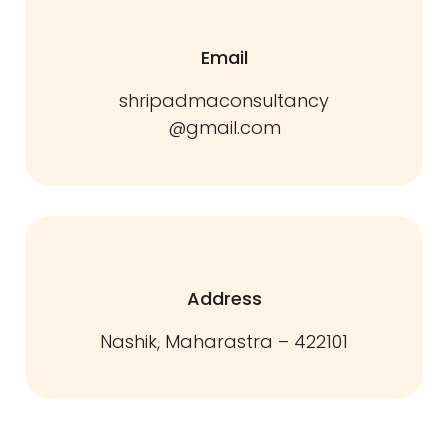
Email
shripadmaconsultancy
@gmail.com
Address
Nashik, Maharastra – 422101