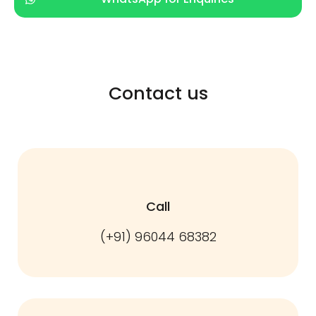
Contact us
Call
(+91) 96044 68382