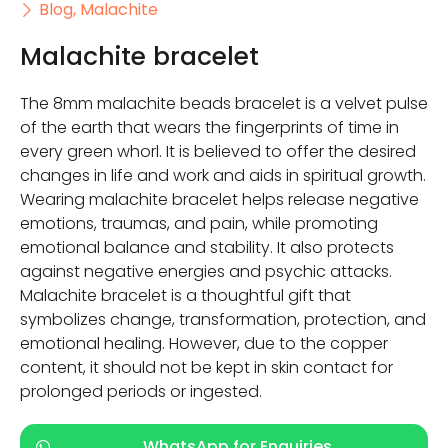
Blog
,
Malachite
Malachite bracelet
The 8mm malachite beads bracelet is a velvet pulse
of the earth that wears the fingerprints of time in
every green whorl. It is believed to offer the desired
changes in life and work and aids in spiritual growth.
Wearing malachite bracelet helps release negative
emotions, traumas, and pain, while promoting
emotional balance and stability. It also protects
against negative energies and psychic attacks.
Malachite bracelet is a thoughtful gift that
symbolizes change, transformation, protection, and
emotional healing. However, due to the copper
content, it should not be kept in skin contact for
prolonged periods or ingested.
WhatsApp for Enquiries