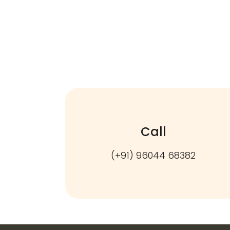
Call
(+91) 96044 68382