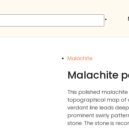
Malachite
Malachite p
This polished malachite
topographical map of 
verdant line leads deeper
prominent swirly pattern
stone. The stone is rec