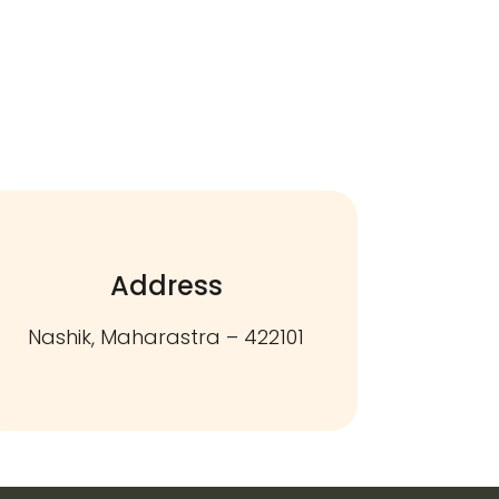
Address
Nashik, Maharastra – 422101