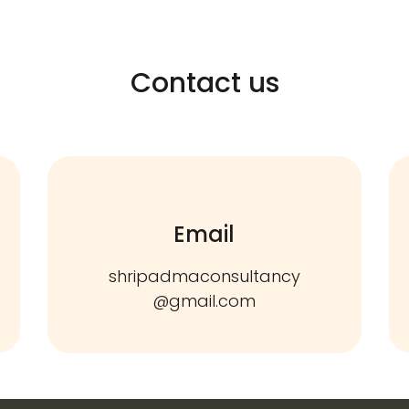
Contact us
Email
shripadmaconsultancy
@gmail.com