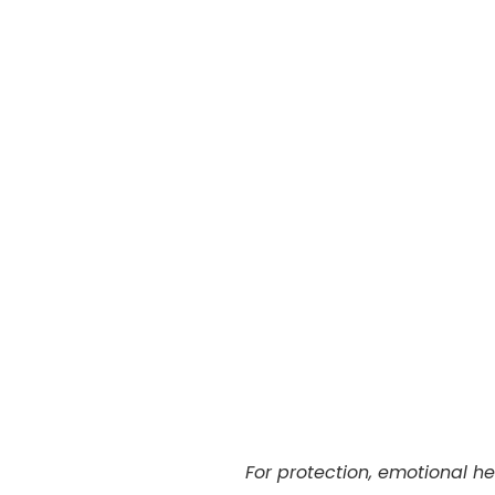
For protection, emotional h