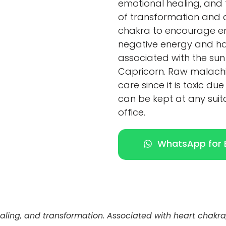
emotional healing, and t
of transformation and 
chakra to encourage em
negative energy and harm
associated with the sun
Capricorn. Raw malachi
care since it is toxic du
can be kept at any suit
office.
WhatsApp for E
ealing, and transformation. Associated with heart chak