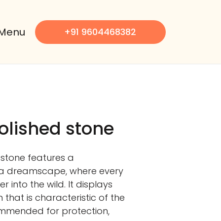
Menu
+91 9604468382
olished stone
 stone features a
a dreamscape, where every
 into the wild. It displays
 that is characteristic of the
ommended for protection,