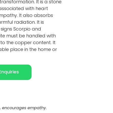
ransformation. It is a stone
associated with heart
pathy. It also absorbs
ful radiation. It is
 signs Scorpio and
te must be handled with
e to the copper content. It
able place in the home or
nquiries
ra, encourages empathy.