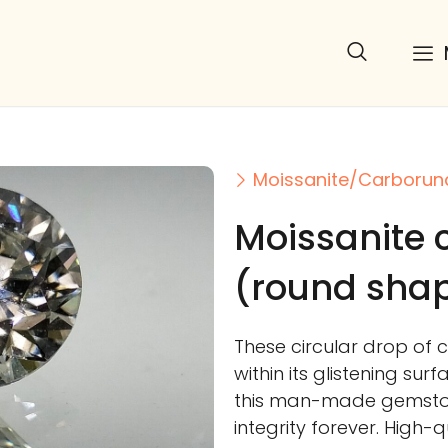
Moissanite/Carboru
Moissanite
(round sha
These circular drop of 
within its glistening sur
this man-made gemstone
integrity forever. High