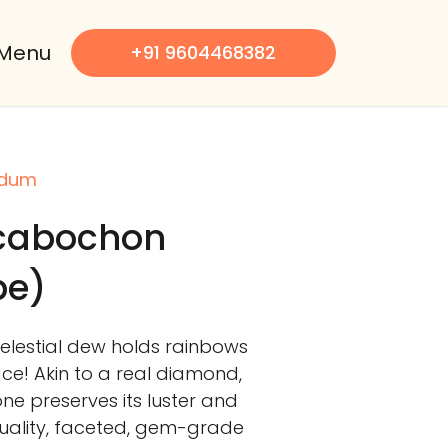
Menu
+91 9604468382
ndum
 cabochon
pe)
celestial dew holds rainbows
face! Akin to a real diamond,
 preserves its luster and
-quality, faceted, gem-grade