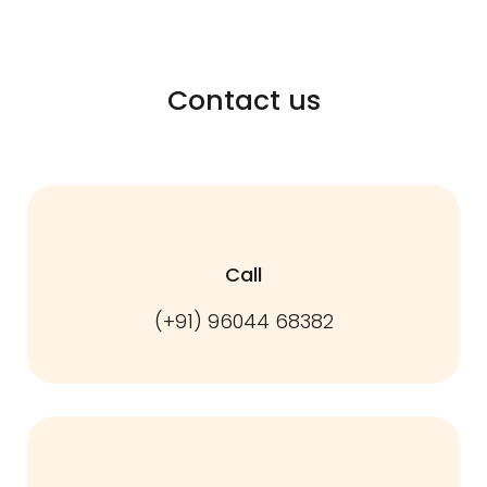
Contact us
Call
(+91) 96044 68382