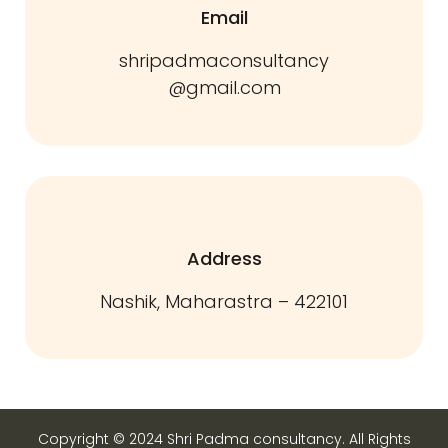
Email
shripadmaconsultancy
@gmail.com
Address
Nashik, Maharastra – 422101
Copyright © 2024 Shri Padma consultancy. All Rights