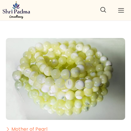
Mother of Pearl