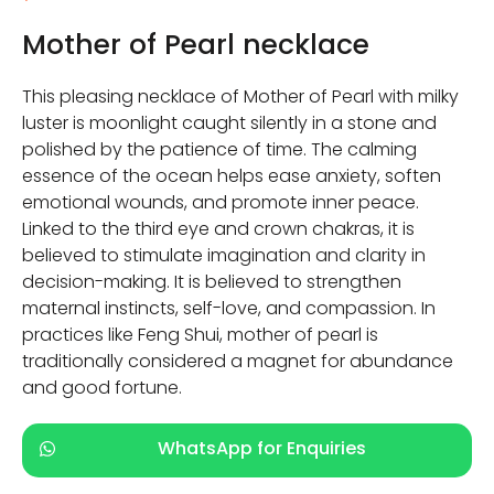
Mother of Pearl necklace
This pleasing necklace of Mother of Pearl with milky
luster is moonlight caught silently in a stone and
polished by the patience of time. The calming
essence of the ocean helps ease anxiety, soften
emotional wounds, and promote inner peace.
Linked to the third eye and crown chakras, it is
believed to stimulate imagination and clarity in
decision-making. It is believed to strengthen
maternal instincts, self-love, and compassion. In
practices like Feng Shui, mother of pearl is
traditionally considered a magnet for abundance
and good fortune.
WhatsApp for Enquiries