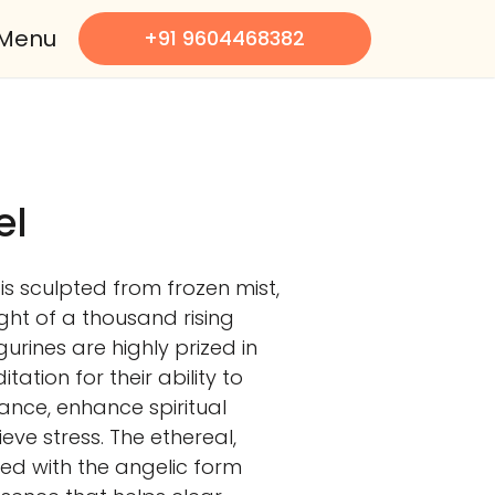
Menu
+91 9604468382
el
is sculpted from frozen mist,
ight of a thousand rising
urines are highly prized in
ation for their ability to
nce, enhance spiritual
ve stress. The ethereal,
ed with the angelic form