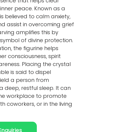
sence that helps clear
 inner peace. Known as a
is believed to calm anxiety,
 assist in overcoming grief
rving amplifies this by
symbol of divine protection.
tion, the figurine helps
er consciousness, spirit
areness. Placing the crystal
le is said to dispel
ield a person from
deep, restful sleep. It can
 the workplace to promote
h coworkers, or in the living
nquiries