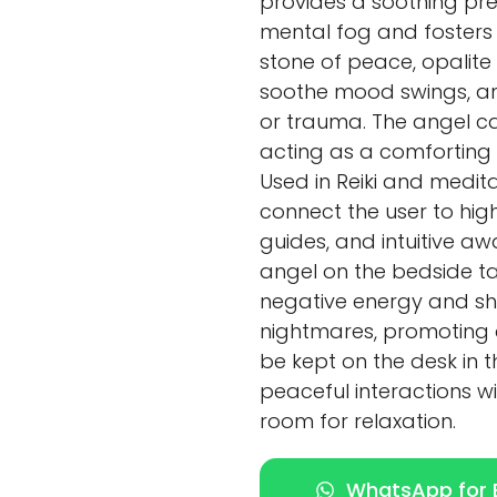
provides a soothing pre
mental fog and fosters
stone of peace, opalite 
soothe mood swings, and
or trauma. The angel ca
acting as a comforting 
Used in Reiki and medita
connect the user to high
guides, and intuitive aw
angel on the bedside tab
negative energy and sh
nightmares, promoting a 
be kept on the desk in
peaceful interactions wit
room for relaxation.
WhatsApp for E