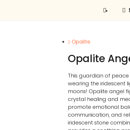
Opalite
Opalite Ang
This guardian of peace 
wearing the iridescent l
moons! Opalite angel fig
crystal healing and medit
promote emotional bala
communication, and relie
iridescent stone combin