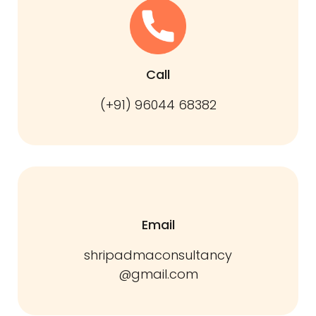
Call
(+91) 96044 68382
Email
shripadmaconsultancy
@gmail.com