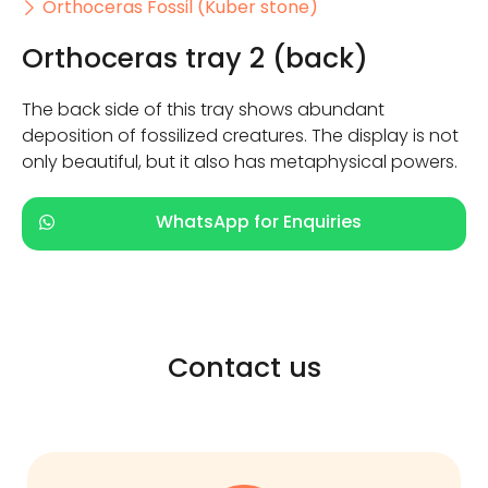
Orthoceras Fossil (Kuber stone)
Orthoceras tray 2 (back)
The back side of this tray shows abundant
deposition of fossilized creatures. The display is not
only beautiful, but it also has metaphysical powers.
WhatsApp for Enquiries
Contact us