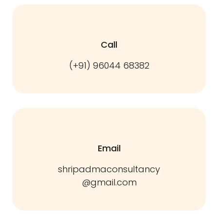
Call
(+91) 96044 68382
Email
shripadmaconsultancy
@gmail.com