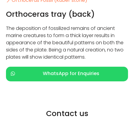
Orthoceras Fossil (Kuber stone)
Orthoceras tray (back)
The deposition of fossilized remains of ancient
marine creatures to form a thick layer results in
appearance of the beautiful patterns on both the
sides of the plate. Being a natural creation, no two
plates will show identical patterns.
WhatsApp for Enquiries
Contact us