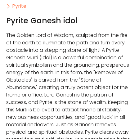
Pyrite
Pyrite Ganesh idol
The Golden Lord of Wisdom, sculpted from the fire
of the earth to illuminate the path and turn every
obstacle into a stepping stone of light! A Pyrite
Ganesh Murti (idol) is a powerful combination of
spiritual symbolism and the grounding, prosperous
energy of the earth. In this form, the "Remover of
Obstacles" is carved from the "Stone of
Abundance," creating a truly potent object for the
home or office. Lord Ganesh is the patron of
success, and Pyrite is the stone of wealth. Keeping
this Murti is believed to attract financial stability,
new business opportunities, and "good luck" in all
material endeavors. Just as Ganesh removes
physical and spiritual obstacles, Pyrite clears away