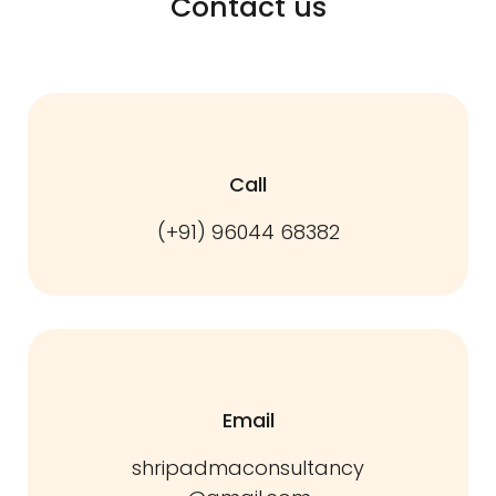
Contact us
Call
(+91) 96044 68382
Email
shripadmaconsultancy