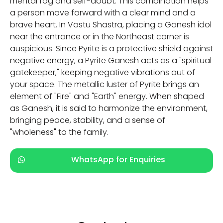
mental fog and self-doubt. This combination helps
a person move forward with a clear mind and a
brave heart. In Vastu Shastra, placing a Ganesh idol
near the entrance or in the Northeast corner is
auspicious. Since Pyrite is a protective shield against
negative energy, a Pyrite Ganesh acts as a "spiritual
gatekeeper," keeping negative vibrations out of
your space. The metallic luster of Pyrite brings an
element of "Fire" and "Earth" energy. When shaped
as Ganesh, it is said to harmonize the environment,
bringing peace, stability, and a sense of
"wholeness" to the family.
WhatsApp for Enquiries