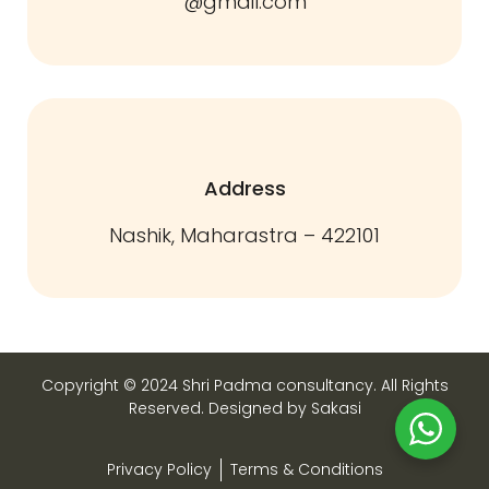
@gmail.com
Address
Nashik, Maharastra – 422101
Copyright © 2024 Shri Padma consultancy. All Rights
Reserved. Designed by Sakasi
Privacy Policy
Terms & Conditions