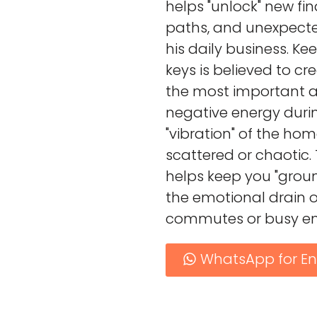
helps "unlock" new fin
paths, and unexpecte
his daily business. Ke
keys is believed to cr
the most important ass
negative energy dur
"vibration" of the hom
scattered or chaotic. 
helps keep you "grou
the emotional drain o
commutes or busy en
WhatsApp for En