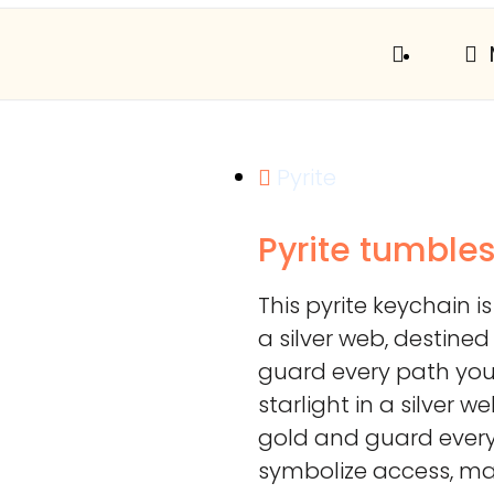
Pyrite
Pyrite tumble
This pyrite keychain is
a silver web, destine
guard every path you 
starlight in a silver 
gold and guard every
symbolize access, man