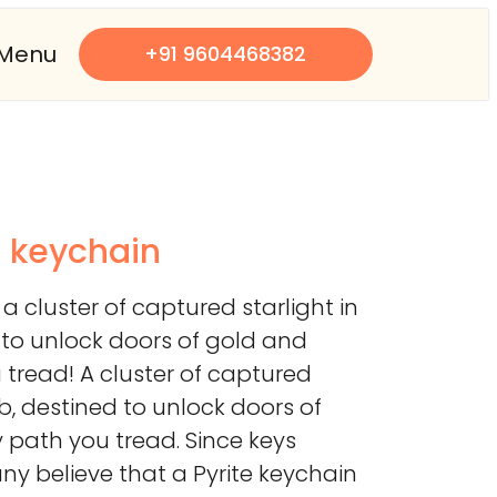
Menu
+91 9604468382
s keychain
 a cluster of captured starlight in
d to unlock doors of gold and
tread! A cluster of captured
web, destined to unlock doors of
 path you tread. Since keys
y believe that a Pyrite keychain