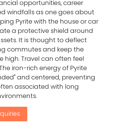
ancial opportunities, career
d windfalls as one goes about
eping Pyrite with the house or car
eate a protective shield around
ets. It is thought to deflect
ing commutes and keep the
e high. Travel can often feel
The iron-rich energy of Pyrite
nded" and centered, preventing
ften associated with long
vironments.
quiries