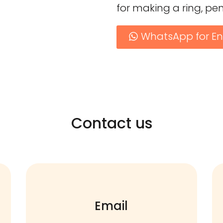
for making a ring, pe
WhatsApp for En
Contact us
Email