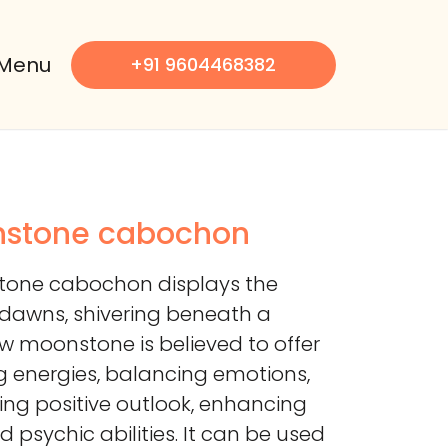
Menu
+91 9604468382
nstone cabochon
tone cabochon displays the
 dawns, shivering beneath a
ow moonstone is believed to offer
 energies, balancing emotions,
ing positive outlook, enhancing
and psychic abilities. It can be used