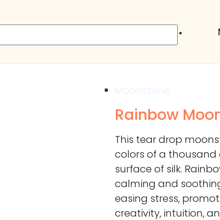
Moonstone
Rainbow Moo
This tear drop moons
colors of a thousand
surface of silk. Rainb
calming and soothing
easing stress, promot
creativity, intuition, 