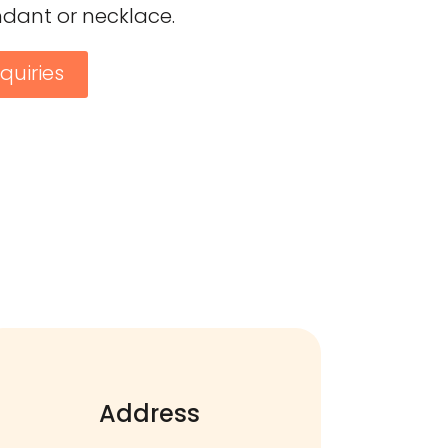
ndant or necklace.
quiries
Address