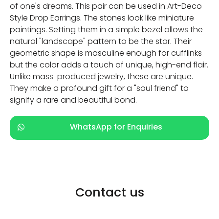
of one's dreams. This pair can be used in Art-Deco
Style Drop Earrings. The stones look like miniature
paintings. Setting them in a simple bezel allows the
natural "landscape" pattern to be the star. Their
geometric shape is masculine enough for cufflinks
but the color adds a touch of unique, high-end flair.
Unlike mass-produced jewelry, these are unique.
They make a profound gift for a "soul friend" to
signify a rare and beautiful bond.
WhatsApp for Enquiries
Contact us