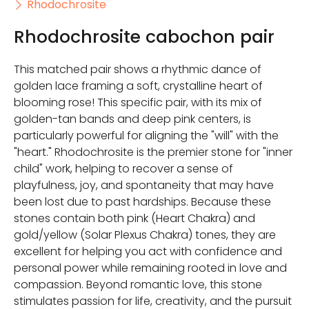
Rhodochrosite
Rhodochrosite cabochon pair
This matched pair shows a rhythmic dance of
golden lace framing a soft, crystalline heart of
blooming rose! This specific pair, with its mix of
golden-tan bands and deep pink centers, is
particularly powerful for aligning the "will" with the
"heart." Rhodochrosite is the premier stone for "inner
child" work, helping to recover a sense of
playfulness, joy, and spontaneity that may have
been lost due to past hardships. Because these
stones contain both pink (Heart Chakra) and
gold/yellow (Solar Plexus Chakra) tones, they are
excellent for helping you act with confidence and
personal power while remaining rooted in love and
compassion. Beyond romantic love, this stone
stimulates passion for life, creativity, and the pursuit