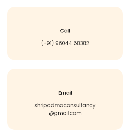
Call
(+91) 96044 68382
Email
shripadmaconsultancy
@gmail.com