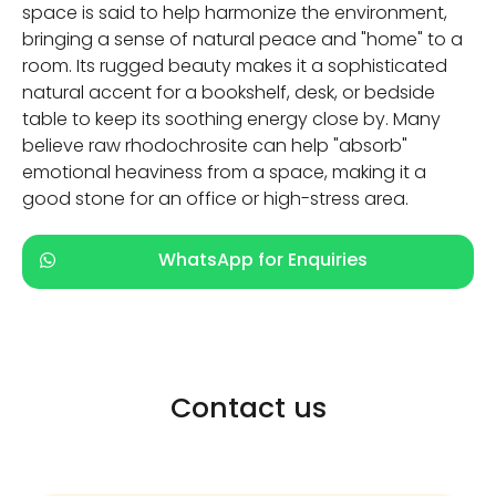
space is said to help harmonize the environment,
bringing a sense of natural peace and "home" to a
room. Its rugged beauty makes it a sophisticated
natural accent for a bookshelf, desk, or bedside
table to keep its soothing energy close by. Many
believe raw rhodochrosite can help "absorb"
emotional heaviness from a space, making it a
good stone for an office or high-stress area.
WhatsApp for Enquiries
Contact us