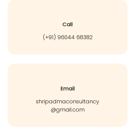
Call
(+91) 96044 68382
Email
shripadmaconsultancy
@gmail.com