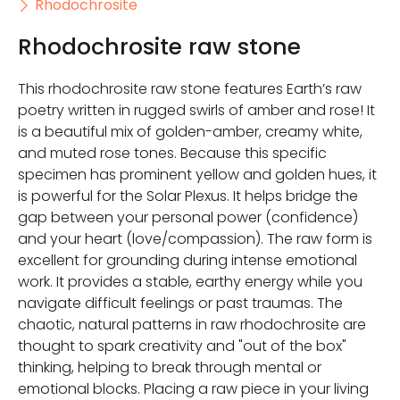
Rhodochrosite
Rhodochrosite raw stone
This rhodochrosite raw stone features Earth’s raw
poetry written in rugged swirls of amber and rose! It
is a beautiful mix of golden-amber, creamy white,
and muted rose tones. Because this specific
specimen has prominent yellow and golden hues, it
is powerful for the Solar Plexus. It helps bridge the
gap between your personal power (confidence)
and your heart (love/compassion). The raw form is
excellent for grounding during intense emotional
work. It provides a stable, earthy energy while you
navigate difficult feelings or past traumas. The
chaotic, natural patterns in raw rhodochrosite are
thought to spark creativity and "out of the box"
thinking, helping to break through mental or
emotional blocks. Placing a raw piece in your living