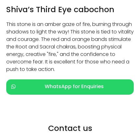
Shiva’s Third Eye cabochon
This stone is an amber gaze of fire, burning through
shadows to light the way! This stone is tied to vitality
and courage. The red and orange bands stimulate
the Root and Sacral chakras, boosting physical
energy, creative "fire," and the confidence to
overcome fear. It is excellent for those who need a
push to take action.
WhatsApp for Enquiries
Contact us