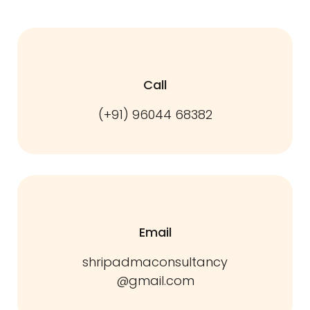
Call
(+91) 96044 68382
Email
shripadmaconsultancy
@gmail.com