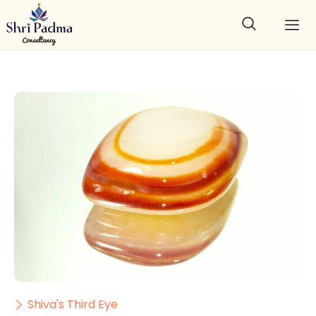
Shiva's Third Eye