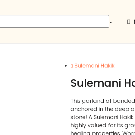
Sulemani Hakik
Sulemani Ha
This garland of banded 
anchored in the deep a
stone! A Sulemani Hakik
highly valued for its gr
healing properties. Worn