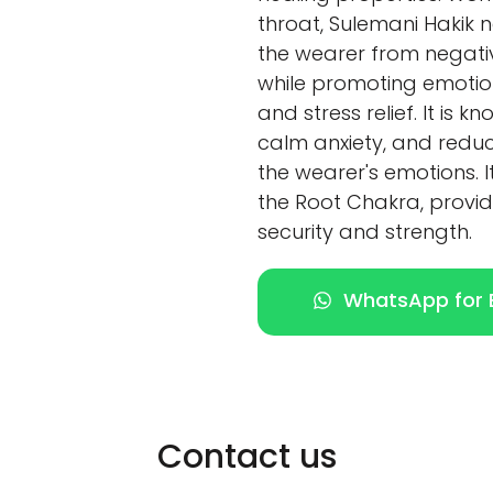
throat, Sulemani Hakik n
the wearer from negativ
while promoting emotiona
and stress relief. It is 
calm anxiety, and redu
the wearer's emotions. I
the Root Chakra, provid
security and strength.
WhatsApp for E
Contact us