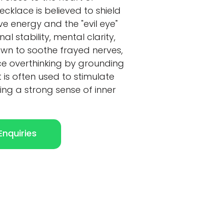
ecklace is believed to shield
e energy and the "evil eye"
l stability, mental clarity,
known to soothe frayed nerves,
ce overthinking by grounding
t is often used to stimulate
ing a strong sense of inner
nquiries