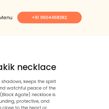
Menu
+91 9604468382
kik necklace
shadows, keeps the spirit
nd watchful peace of the
 (Black Agate) necklace is
ounding, protective, and
 close to the heart or