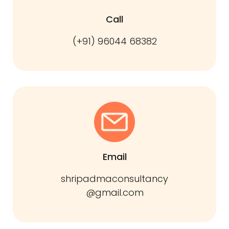
Call
(+91) 96044 68382
Email
shripadmaconsultancy
@gmail.com