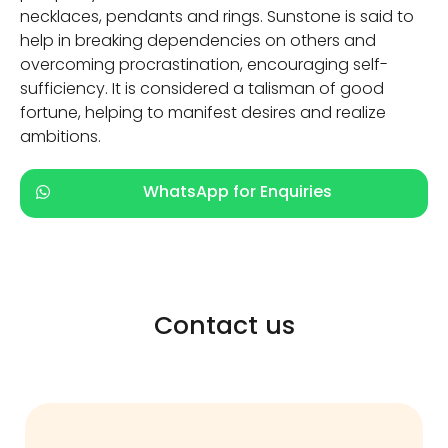
necklaces, pendants and rings. Sunstone is said to
help in breaking dependencies on others and
overcoming procrastination, encouraging self-
sufficiency. It is considered a talisman of good
fortune, helping to manifest desires and realize
ambitions.
WhatsApp for Enquiries
Contact us