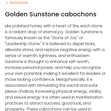
Sunstone
Golden Sunstone cabochons
Like polished honey with a heart of fire, each stone
is a radiant drop of eternal joy. Golden Sunstone is
famously known as the "Stone of Joy" or
"Leadership Stone." It is believed to dispel fears,
alleviate stress, and replace negative energy with a
sense of warmth, lightness, and enthusiasm.
Sunstone is thought to enhance self-worth,
increase personal power, and help you recognize
your own potential, making it excellent for leaders or
those lacking confidence. Metaphysically, it is
associated with stimulating the sacral and solar
plexus chakras, increasing physical energy, vitality,
and sexual energy. It is often used in manifestation
practices to attract success, good luck, and
prosperity. These cabochons can be used in